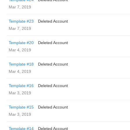
Mar 7, 2019
Template #23
Deleted Account
Mar 7, 2019
Template #20
Deleted Account
Mar 4, 2019
Template #18
Deleted Account
Mar 4, 2019
Template #16
Deleted Account
Mar 3, 2019
Template #15
Deleted Account
Mar 3, 2019
Template #14
Deleted Account