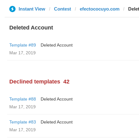
Instant View
Contest
efectococuyo.com
Dele
Deleted Account
Template #89
Deleted Account
Mar 17, 2019
Declined templates
42
Template #88
Deleted Account
Mar 17, 2019
Template #83
Deleted Account
Mar 17, 2019