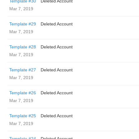
Template #30
Deleted Account
Mar 7, 2019
Template #29
Deleted Account
Mar 7, 2019
Template #28
Deleted Account
Mar 7, 2019
Template #27
Deleted Account
Mar 7, 2019
Template #26
Deleted Account
Mar 7, 2019
Template #25
Deleted Account
Mar 7, 2019
Template #24
Deleted Account