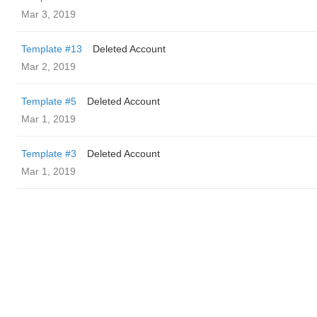
Mar 3, 2019
Template #13
Deleted Account
Mar 2, 2019
Template #5
Deleted Account
Mar 1, 2019
Template #3
Deleted Account
Mar 1, 2019