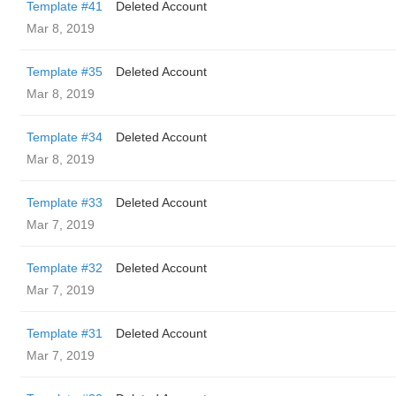
Template #41
Deleted Account
Mar 8, 2019
Template #35
Deleted Account
Mar 8, 2019
Template #34
Deleted Account
Mar 8, 2019
Template #33
Deleted Account
Mar 7, 2019
Template #32
Deleted Account
Mar 7, 2019
Template #31
Deleted Account
Mar 7, 2019