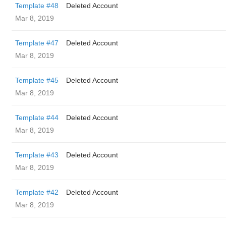
Template #48
Deleted Account
Mar 8, 2019
Template #47
Deleted Account
Mar 8, 2019
Template #45
Deleted Account
Mar 8, 2019
Template #44
Deleted Account
Mar 8, 2019
Template #43
Deleted Account
Mar 8, 2019
Template #42
Deleted Account
Mar 8, 2019