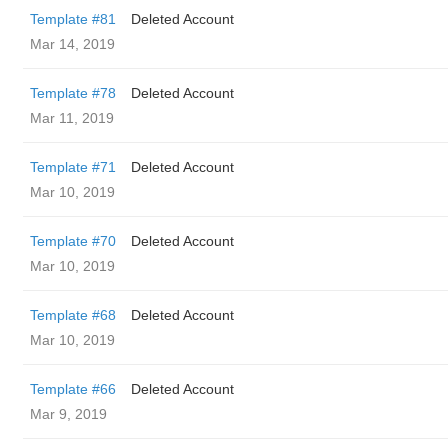
Template #81
Deleted Account
Mar 14, 2019
Template #78
Deleted Account
Mar 11, 2019
Template #71
Deleted Account
Mar 10, 2019
Template #70
Deleted Account
Mar 10, 2019
Template #68
Deleted Account
Mar 10, 2019
Template #66
Deleted Account
Mar 9, 2019