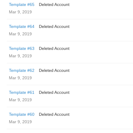
Template #65
Deleted Account
Mar 9, 2019
Template #64
Deleted Account
Mar 9, 2019
Template #63
Deleted Account
Mar 9, 2019
Template #62
Deleted Account
Mar 9, 2019
Template #61
Deleted Account
Mar 9, 2019
Template #60
Deleted Account
Mar 9, 2019