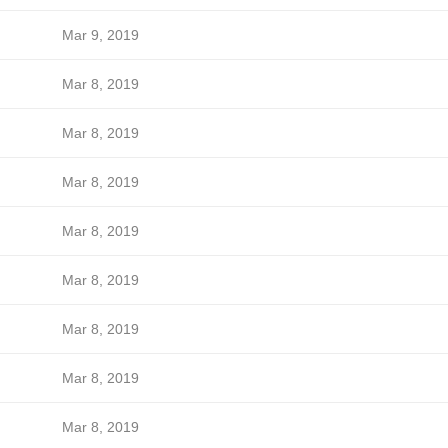
Mar 9, 2019
Mar 8, 2019
Mar 8, 2019
Mar 8, 2019
Mar 8, 2019
Mar 8, 2019
Mar 8, 2019
Mar 8, 2019
Mar 8, 2019