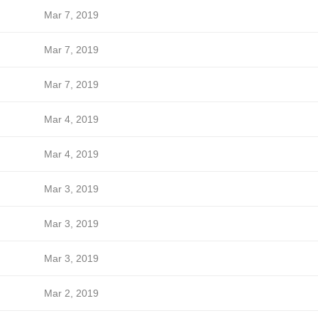
Mar 7, 2019
Mar 7, 2019
Mar 7, 2019
Mar 4, 2019
Mar 4, 2019
Mar 3, 2019
Mar 3, 2019
Mar 3, 2019
Mar 2, 2019