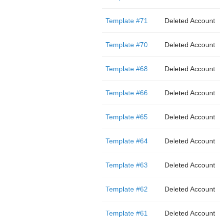
Template #71
Deleted Account
Template #70
Deleted Account
Template #68
Deleted Account
Template #66
Deleted Account
Template #65
Deleted Account
Template #64
Deleted Account
Template #63
Deleted Account
Template #62
Deleted Account
Template #61
Deleted Account