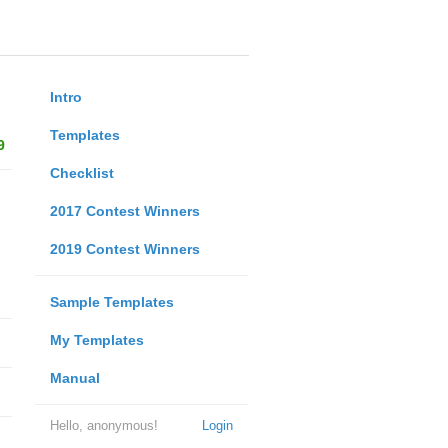
Intro
Templates
9
Checklist
2017 Contest Winners
2019 Contest Winners
Sample Templates
My Templates
Manual
Hello, anonymous!
Login