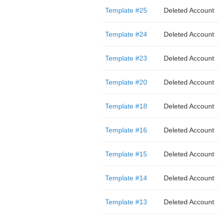
Template #25
Deleted Account
Template #24
Deleted Account
Template #23
Deleted Account
Template #20
Deleted Account
Template #18
Deleted Account
Template #16
Deleted Account
Template #15
Deleted Account
Template #14
Deleted Account
Template #13
Deleted Account