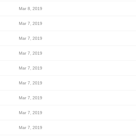
Mar 8, 2019
Mar 7, 2019
Mar 7, 2019
Mar 7, 2019
Mar 7, 2019
Mar 7, 2019
Mar 7, 2019
Mar 7, 2019
Mar 7, 2019