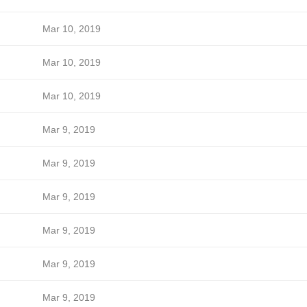
Mar 10, 2019
Mar 10, 2019
Mar 10, 2019
Mar 9, 2019
Mar 9, 2019
Mar 9, 2019
Mar 9, 2019
Mar 9, 2019
Mar 9, 2019