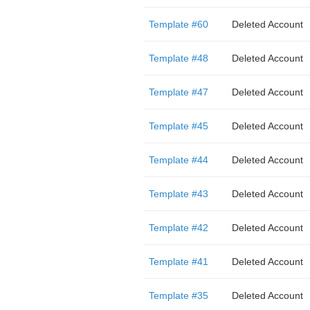
Template #60
Deleted Account
Template #48
Deleted Account
Template #47
Deleted Account
Template #45
Deleted Account
Template #44
Deleted Account
Template #43
Deleted Account
Template #42
Deleted Account
Template #41
Deleted Account
Template #35
Deleted Account