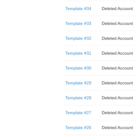
Template #34
Deleted Account
Template #33
Deleted Account
Template #32
Deleted Account
Template #31
Deleted Account
Template #30
Deleted Account
Template #29
Deleted Account
Template #28
Deleted Account
Template #27
Deleted Account
Template #26
Deleted Account