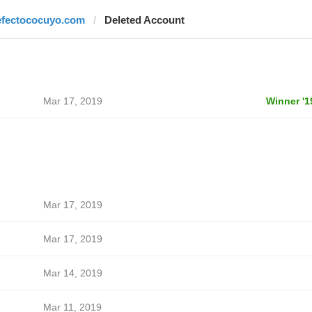
efectococuyo.com
Deleted Account
Mar 17, 2019
Winner '1
Mar 17, 2019
Mar 17, 2019
Mar 14, 2019
Mar 11, 2019