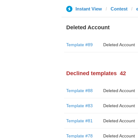
Instant View
Contest
Deleted Account
Template #89
Deleted Account
Declined templates
42
Template #88
Deleted Account
Template #83
Deleted Account
Template #81
Deleted Account
Template #78
Deleted Account