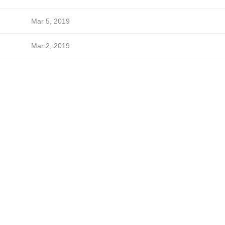
Mar 5, 2019
Mar 2, 2019