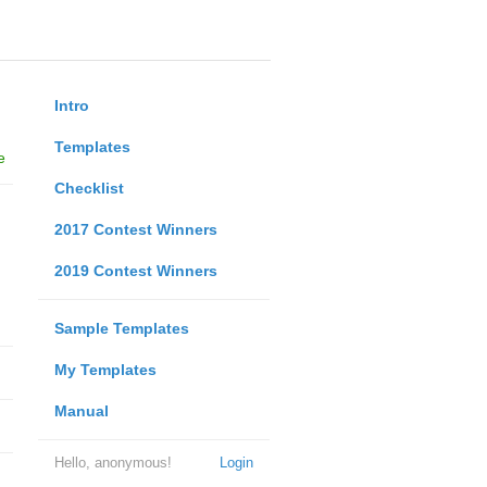
Intro
Templates
e
Checklist
2017 Contest Winners
2019 Contest Winners
Sample Templates
My Templates
Manual
Hello, anonymous!
Login