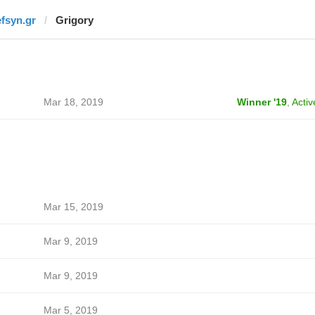
efsyn.gr
Grigory
Mar 18, 2019
Winner '19
,
Activ
Mar 15, 2019
Mar 9, 2019
Mar 9, 2019
Mar 5, 2019