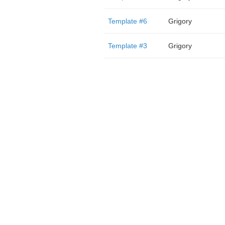
Template #6
Grigory
Template #3
Grigory