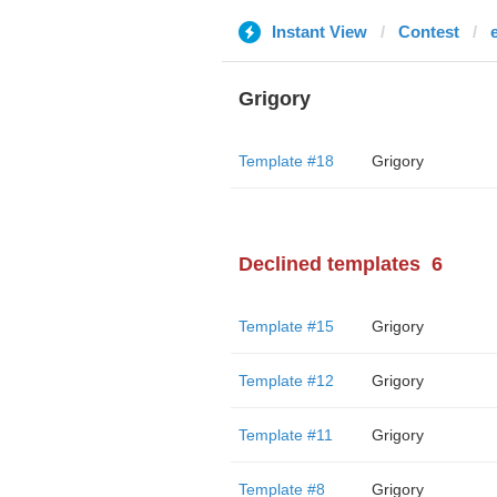
Instant View
Contest
Grigory
Template #18
Grigory
Declined templates
6
Template #15
Grigory
Template #12
Grigory
Template #11
Grigory
Template #8
Grigory