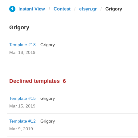
Instant View
Contest
efsyn.gr
Grigory
Grigory
Template #18
Grigory
Mar 18, 2019
Declined templates
6
Template #15
Grigory
Mar 15, 2019
Template #12
Grigory
Mar 9, 2019