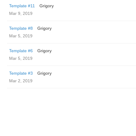
Template #11
Grigory
Mar 9, 2019
Template #8
Grigory
Mar 5, 2019
Template #6
Grigory
Mar 5, 2019
Template #3
Grigory
Mar 2, 2019