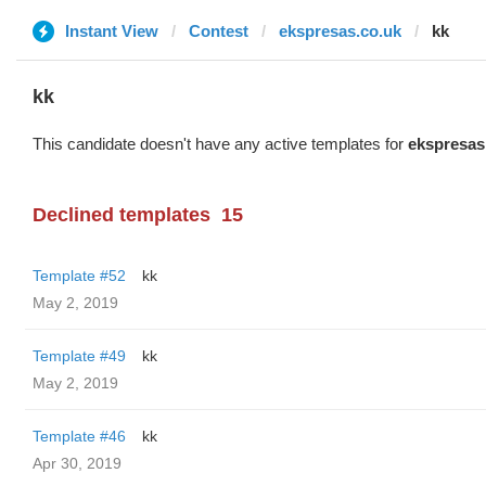
Instant View
Contest
ekspresas.co.uk
kk
kk
This candidate doesn't have any active templates for
ekspresas
Declined templates
15
Template #52
kk
May 2, 2019
Template #49
kk
May 2, 2019
Template #46
kk
Apr 30, 2019