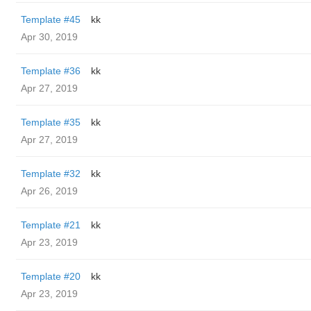
Template #45
kk
Apr 30, 2019
Template #36
kk
Apr 27, 2019
Template #35
kk
Apr 27, 2019
Template #32
kk
Apr 26, 2019
Template #21
kk
Apr 23, 2019
Template #20
kk
Apr 23, 2019