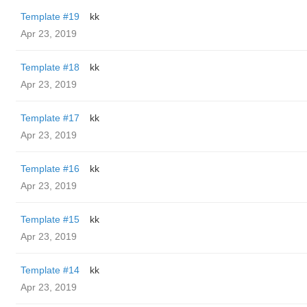
Template #19
kk
Apr 23, 2019
Template #18
kk
Apr 23, 2019
Template #17
kk
Apr 23, 2019
Template #16
kk
Apr 23, 2019
Template #15
kk
Apr 23, 2019
Template #14
kk
Apr 23, 2019