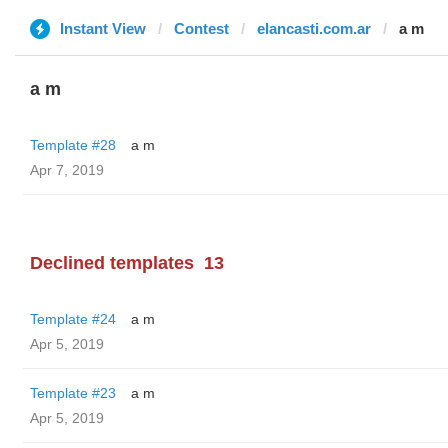
Instant View
Contest
elancasti.com.ar
a m
a m
Template #28
a m
Apr 7, 2019
Declined templates
13
Template #24
a m
Apr 5, 2019
Template #23
a m
Apr 5, 2019