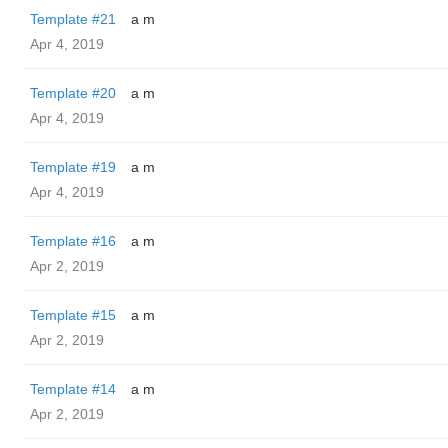
Template #21
a m
Apr 4, 2019
Template #20
a m
Apr 4, 2019
Template #19
a m
Apr 4, 2019
Template #16
a m
Apr 2, 2019
Template #15
a m
Apr 2, 2019
Template #14
a m
Apr 2, 2019