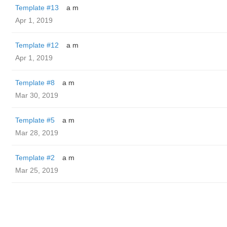
Template #13
a m
Apr 1, 2019
Template #12
a m
Apr 1, 2019
Template #8
a m
Mar 30, 2019
Template #5
a m
Mar 28, 2019
Template #2
a m
Mar 25, 2019