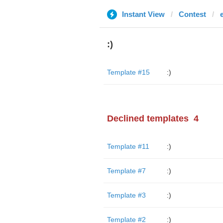
Instant View
Contest
:)
Template #15
:)
Declined templates
4
Template #11
:)
Template #7
:)
Template #3
:)
Template #2
:)