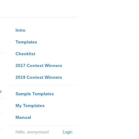
Intro
Templates
Checklist
2017 Contest Winners
2019 Contest Winners
e
Sample Templates
My Templates
Manual
Hello, anonymous!
Login