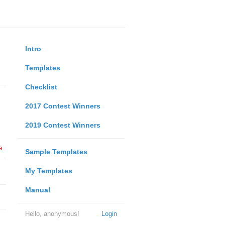
Intro
Templates
Checklist
2017 Contest Winners
2019 Contest Winners
e
Sample Templates
My Templates
Manual
Hello, anonymous!
Login