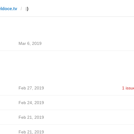
eldoce.tv
:)
Mar 6, 2019
Feb 27, 2019
1 issu
Feb 24, 2019
Feb 21, 2019
Feb 21, 2019