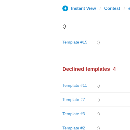
Instant View
Contest
:)
Template #15
:)
Declined templates
4
Template #11
:)
Template #7
:)
Template #3
:)
Template #2
:)