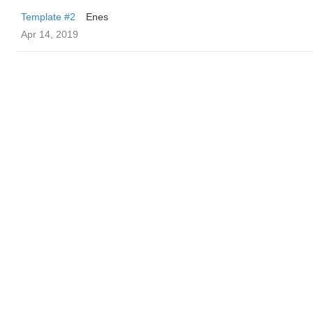
Template #2
Enes
Apr 14, 2019