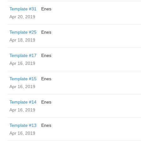
Template #31
Enes
Apr 20, 2019
Template #25
Enes
Apr 18, 2019
Template #17
Enes
Apr 16, 2019
Template #15
Enes
Apr 16, 2019
Template #14
Enes
Apr 16, 2019
Template #13
Enes
Apr 16, 2019