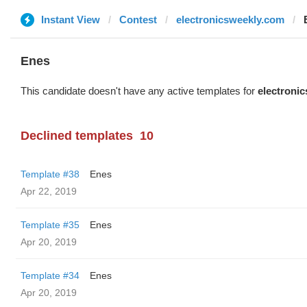
Instant View
Contest
electronicsweekly.com
Enes
This candidate doesn't have any active templates for
electroni
Declined templates
10
Template #38
Enes
Apr 22, 2019
Template #35
Enes
Apr 20, 2019
Template #34
Enes
Apr 20, 2019