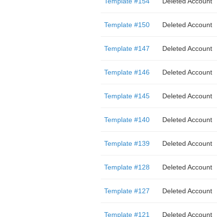
Template #154
Deleted Account
Template #150
Deleted Account
Template #147
Deleted Account
Template #146
Deleted Account
Template #145
Deleted Account
Template #140
Deleted Account
Template #139
Deleted Account
Template #128
Deleted Account
Template #127
Deleted Account
Template #121
Deleted Account