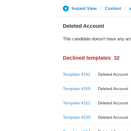
Instant View
Contest
Deleted Account
This candidate doesn't have any act
Declined templates
32
Template #181
Deleted Account
Template #169
Deleted Account
Template #162
Deleted Account
Template #159
Deleted Account