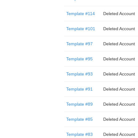
Template #114
Deleted Account
Template #101
Deleted Account
Template #97
Deleted Account
Template #95
Deleted Account
Template #93
Deleted Account
Template #91
Deleted Account
Template #89
Deleted Account
Template #85
Deleted Account
Template #83
Deleted Account