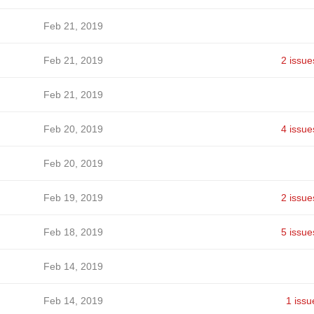
Feb 21, 2019
Feb 21, 2019
2 issue
Feb 21, 2019
Feb 20, 2019
4 issue
Feb 20, 2019
Feb 19, 2019
2 issue
Feb 18, 2019
5 issue
Feb 14, 2019
Feb 14, 2019
1 issu