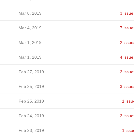
Mar 8, 2019
3 issue
Mar 4, 2019
7 issue
Mar 1, 2019
2 issue
Mar 1, 2019
4 issue
Feb 27, 2019
2 issue
Feb 25, 2019
3 issue
Feb 25, 2019
1 issu
Feb 24, 2019
2 issue
Feb 23, 2019
1 issu