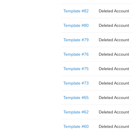
Template #82
Deleted Account
Template #80
Deleted Account
Template #79
Deleted Account
Template #76
Deleted Account
Template #75
Deleted Account
Template #73
Deleted Account
Template #65
Deleted Account
Template #62
Deleted Account
Template #60
Deleted Account