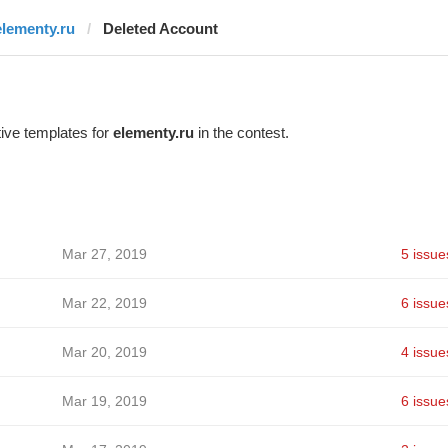
elementy.ru
Deleted Account
ive templates for
elementy.ru
in the contest.
Mar 27, 2019
5 issue
Mar 22, 2019
6 issue
Mar 20, 2019
4 issue
Mar 19, 2019
6 issue