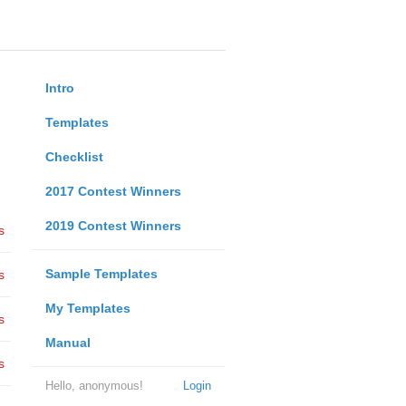
Intro
Templates
Checklist
2017 Contest Winners
2019 Contest Winners
s
Sample Templates
s
My Templates
s
Manual
s
Hello, anonymous!
Login