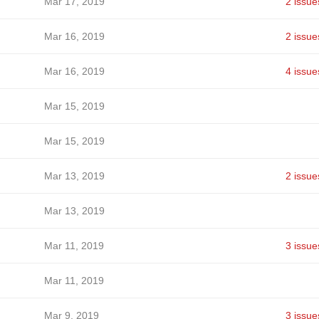
Mar 17, 2019
2 issue
Mar 16, 2019
2 issue
Mar 16, 2019
4 issue
Mar 15, 2019
Mar 15, 2019
Mar 13, 2019
2 issue
Mar 13, 2019
Mar 11, 2019
3 issue
Mar 11, 2019
Mar 9, 2019
3 issue