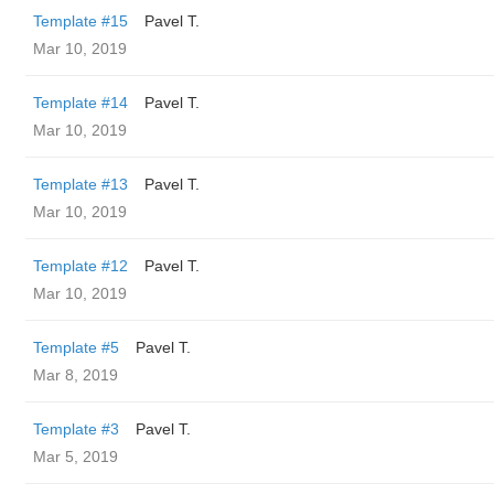
Template #15
Pavel T.
Mar 10, 2019
Template #14
Pavel T.
Mar 10, 2019
Template #13
Pavel T.
Mar 10, 2019
Template #12
Pavel T.
Mar 10, 2019
Template #5
Pavel T.
Mar 8, 2019
Template #3
Pavel T.
Mar 5, 2019