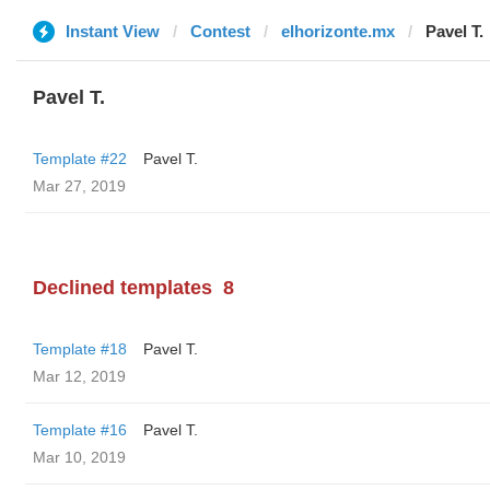
Instant View
Contest
elhorizonte.mx
Pavel T.
Pavel T.
Template #22
Pavel T.
Mar 27, 2019
Declined templates
8
Template #18
Pavel T.
Mar 12, 2019
Template #16
Pavel T.
Mar 10, 2019