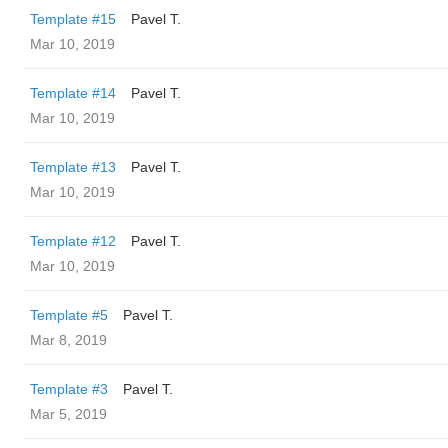
Template #15
Pavel T.
Mar 10, 2019
Template #14
Pavel T.
Mar 10, 2019
Template #13
Pavel T.
Mar 10, 2019
Template #12
Pavel T.
Mar 10, 2019
Template #5
Pavel T.
Mar 8, 2019
Template #3
Pavel T.
Mar 5, 2019