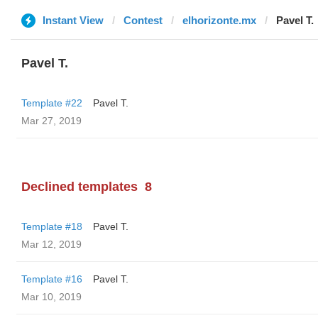
Instant View
Contest
elhorizonte.mx
Pavel T.
Pavel T.
Template #22
Pavel T.
Mar 27, 2019
Declined templates
8
Template #18
Pavel T.
Mar 12, 2019
Template #16
Pavel T.
Mar 10, 2019