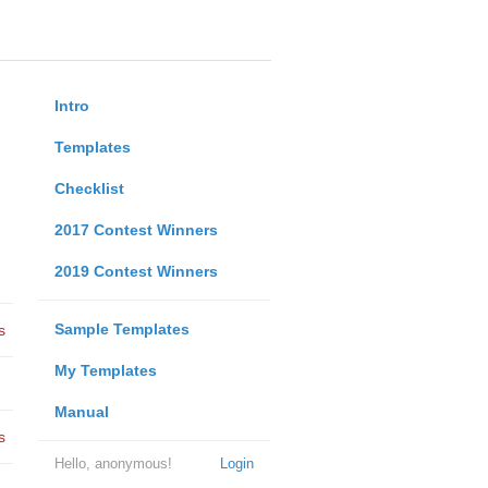
Intro
Templates
Checklist
2017 Contest Winners
2019 Contest Winners
Sample Templates
s
My Templates
Manual
s
Hello, anonymous!
Login