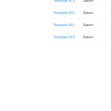
Template #23
Saturn
Template #22
Saturn
Template #21
Saturn
Template #19
Saturn