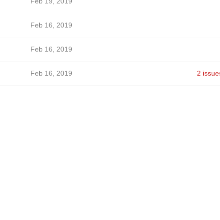
Feb 19, 2019
Feb 16, 2019
Feb 16, 2019
Feb 16, 2019
2 issue