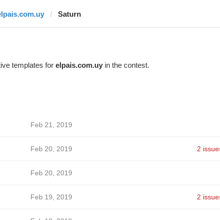
elpais.com.uy
Saturn
ive templates for
elpais.com.uy
in the contest.
Feb 21, 2019
Feb 20, 2019
2 issue
Feb 20, 2019
Feb 19, 2019
2 issue