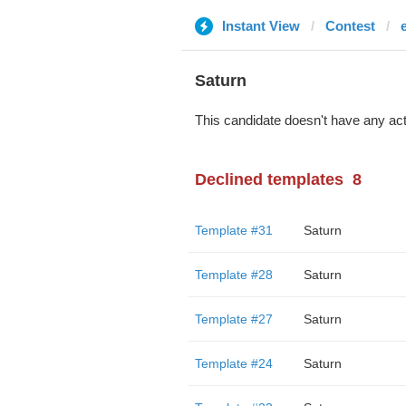
Instant View
Contest
Saturn
This candidate doesn't have any act
Declined templates
8
Template #31
Saturn
Template #28
Saturn
Template #27
Saturn
Template #24
Saturn