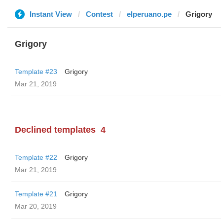
Instant View
Contest
elperuano.pe
Grigory
Grigory
Template #23
Grigory
Mar 21, 2019
Declined templates
4
Template #22
Grigory
Mar 21, 2019
Template #21
Grigory
Mar 20, 2019