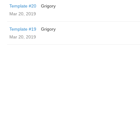
Template #20
Grigory
Mar 20, 2019
Template #19
Grigory
Mar 20, 2019