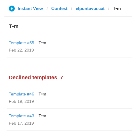
Instant View
Contest
elpuntavui.cat
T•m
T•m
Template #55
T•m
Feb 22, 2019
Declined templates
7
Template #46
T•m
Feb 19, 2019
Template #43
T•m
Feb 17, 2019