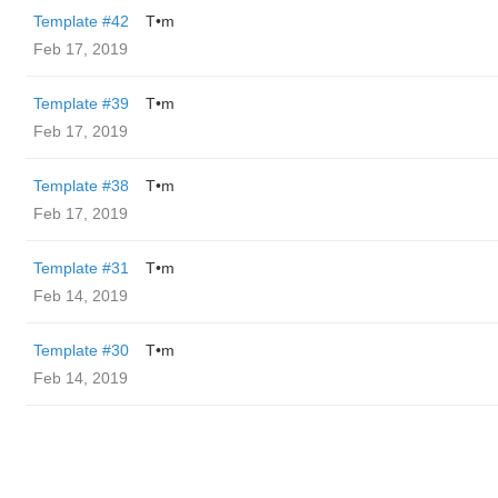
Template #42
T•m
Feb 17, 2019
Template #39
T•m
Feb 17, 2019
Template #38
T•m
Feb 17, 2019
Template #31
T•m
Feb 14, 2019
Template #30
T•m
Feb 14, 2019