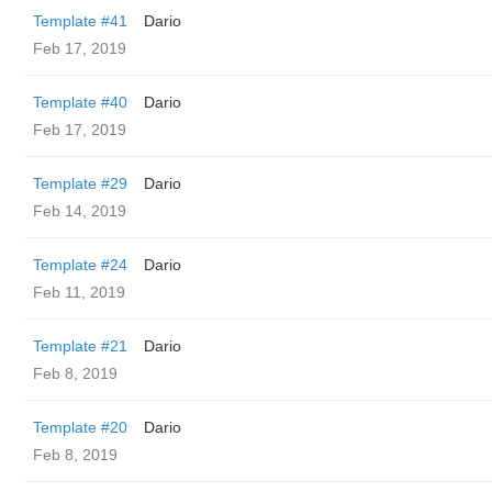
Template #41
Dario
Feb 17, 2019
Template #40
Dario
Feb 17, 2019
Template #29
Dario
Feb 14, 2019
Template #24
Dario
Feb 11, 2019
Template #21
Dario
Feb 8, 2019
Template #20
Dario
Feb 8, 2019