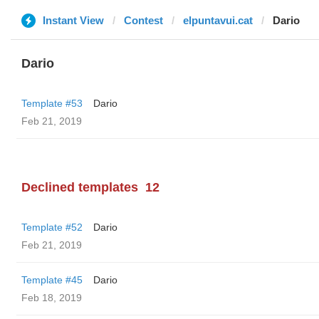
Instant View
Contest
elpuntavui.cat
Dario
Dario
Template #53
Dario
Feb 21, 2019
Declined templates
12
Template #52
Dario
Feb 21, 2019
Template #45
Dario
Feb 18, 2019