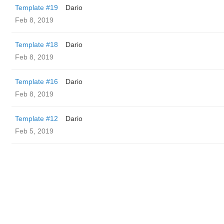
Template #19
Dario
Feb 8, 2019
Template #18
Dario
Feb 8, 2019
Template #16
Dario
Feb 8, 2019
Template #12
Dario
Feb 5, 2019