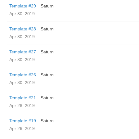
Template #29
Saturn
Apr 30, 2019
Template #28
Saturn
Apr 30, 2019
Template #27
Saturn
Apr 30, 2019
Template #26
Saturn
Apr 30, 2019
Template #21
Saturn
Apr 28, 2019
Template #19
Saturn
Apr 26, 2019