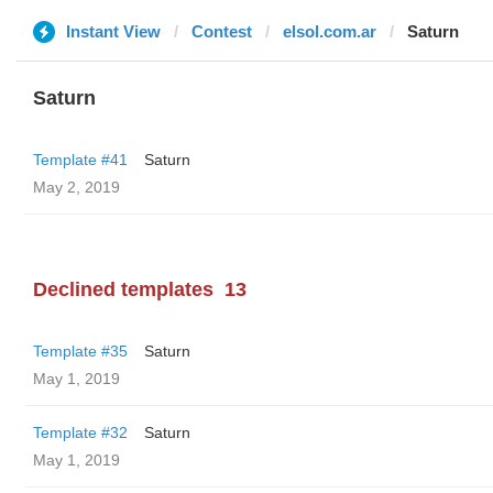
Instant View
Contest
elsol.com.ar
Saturn
Saturn
Template #41
Saturn
May 2, 2019
Declined templates
13
Template #35
Saturn
May 1, 2019
Template #32
Saturn
May 1, 2019