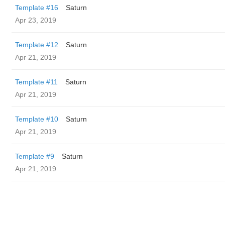
Template #16
Saturn
Apr 23, 2019
Template #12
Saturn
Apr 21, 2019
Template #11
Saturn
Apr 21, 2019
Template #10
Saturn
Apr 21, 2019
Template #9
Saturn
Apr 21, 2019