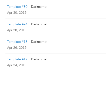
Template #30
Darkcomet
Apr 30, 2019
Template #24
Darkcomet
Apr 28, 2019
Template #18
Darkcomet
Apr 26, 2019
Template #17
Darkcomet
Apr 24, 2019