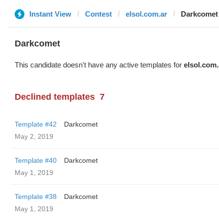
Instant View
Contest
elsol.com.ar
Darkcomet
Darkcomet
This candidate doesn't have any active templates for
elsol.com.
Declined templates
7
Template #42
Darkcomet
May 2, 2019
Template #40
Darkcomet
May 1, 2019
Template #38
Darkcomet
May 1, 2019