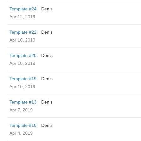
Template #24
Denis
Apr 12, 2019
Template #22
Denis
Apr 10, 2019
Template #20
Denis
Apr 10, 2019
Template #19
Denis
Apr 10, 2019
Template #13
Denis
Apr 7, 2019
Template #10
Denis
Apr 4, 2019