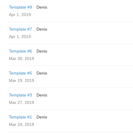
Template #9
Denis
Apr 1, 2019
Template #7
Denis
Apr 1, 2019
Template #6
Denis
Mar 30, 2019
Template #5
Denis
Mar 29, 2019
Template #3
Denis
Mar 27, 2019
Template #1
Denis
Mar 24, 2019