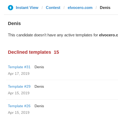
Instant View
Contest
elvocero.com
Denis
Denis
This candidate doesn't have any active templates for
elvocero.
Declined templates
15
Template #31
Denis
Apr 17, 2019
Template #29
Denis
Apr 15, 2019
Template #26
Denis
Apr 15, 2019