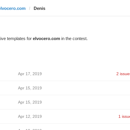
elvocero.com
Denis
ive templates for
elvocero.com
in the contest.
Apr 17, 2019
2 issue
Apr 15, 2019
Apr 15, 2019
Apr 12, 2019
1 issu