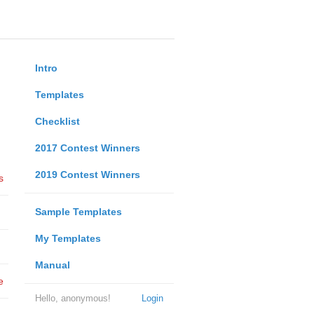
Intro
Templates
Checklist
2017 Contest Winners
2019 Contest Winners
s
Sample Templates
My Templates
Manual
e
Hello, anonymous!
Login