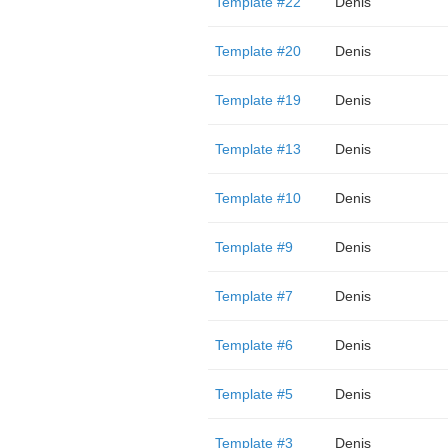
Template #22
Denis
Template #20
Denis
Template #19
Denis
Template #13
Denis
Template #10
Denis
Template #9
Denis
Template #7
Denis
Template #6
Denis
Template #5
Denis
Template #3
Denis