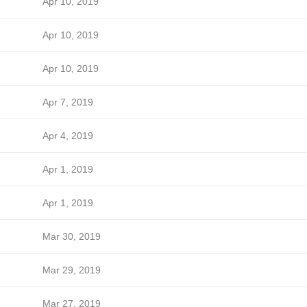
Apr 10, 2019
Apr 10, 2019
Apr 10, 2019
Apr 7, 2019
Apr 4, 2019
Apr 1, 2019
Apr 1, 2019
Mar 30, 2019
Mar 29, 2019
Mar 27, 2019