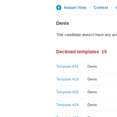
Instant View
Contest
Denis
This candidate doesn't have any act
Declined templates
15
Template #31
Denis
Template #29
Denis
Template #26
Denis
Template #24
Denis