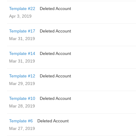
Template #22
Deleted Account
Apr 3, 2019
Template #17
Deleted Account
Mar 31, 2019
Template #14
Deleted Account
Mar 31, 2019
Template #12
Deleted Account
Mar 29, 2019
Template #10
Deleted Account
Mar 28, 2019
Template #6
Deleted Account
Mar 27, 2019