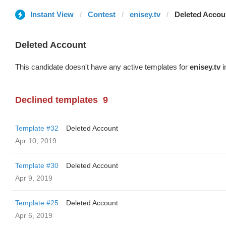
Instant View
Contest
enisey.tv
Deleted Accou
Deleted Account
This candidate doesn't have any active templates for
enisey.tv
i
Declined templates
9
Template #32
Deleted Account
Apr 10, 2019
Template #30
Deleted Account
Apr 9, 2019
Template #25
Deleted Account
Apr 6, 2019