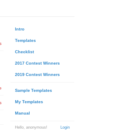
Intro
Templates
s
Checklist
2017 Contest Winners
2019 Contest Winners
e
Sample Templates
My Templates
s
Manual
Hello, anonymous!
Login