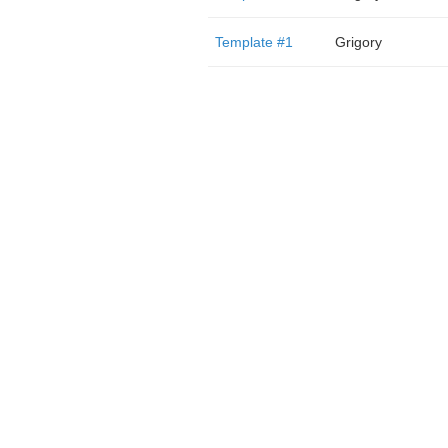
Template #1
Grigory