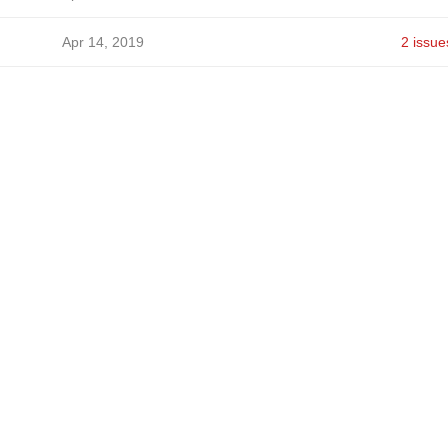
Apr 14, 2019
2 issue