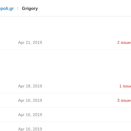
epoli.gr
Grigory
Apr 21, 2019
2 issue
Apr 18, 2019
1 issu
Apr 16, 2019
3 issue
Apr 16, 2019
Apr 16, 2019