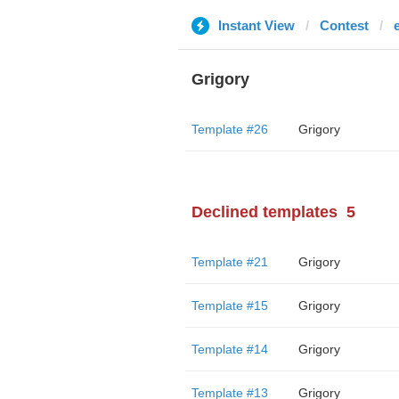
Instant View
Contest
Grigory
Template #26
Grigory
Declined templates
5
Template #21
Grigory
Template #15
Grigory
Template #14
Grigory
Template #13
Grigory