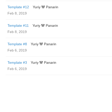
Template #12
Yuriy 🐼 Panarin
Feb 8, 2019
Template #11
Yuriy 🐼 Panarin
Feb 8, 2019
Template #8
Yuriy 🐼 Panarin
Feb 6, 2019
Template #3
Yuriy 🐼 Panarin
Feb 6, 2019