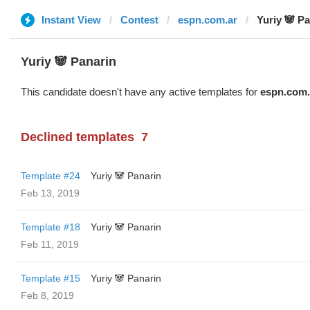
Instant View
Contest
espn.com.ar
Yuriy 🐼 P
Yuriy 🐼 Panarin
This candidate doesn't have any active templates for
espn.com.
Declined templates
7
Template #24
Yuriy 🐼 Panarin
Feb 13, 2019
Template #18
Yuriy 🐼 Panarin
Feb 11, 2019
Template #15
Yuriy 🐼 Panarin
Feb 8, 2019