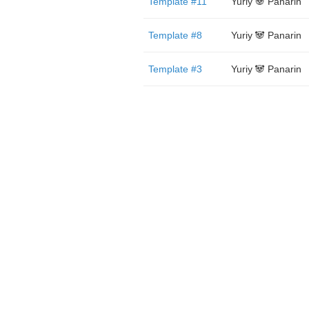
Template #11
Yuriy 🐼 Panarin
Template #8
Yuriy 🐼 Panarin
Template #3
Yuriy 🐼 Panarin