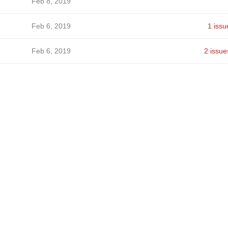
Feb 8, 2019
Feb 6, 2019
1 issu
Feb 6, 2019
2 issue