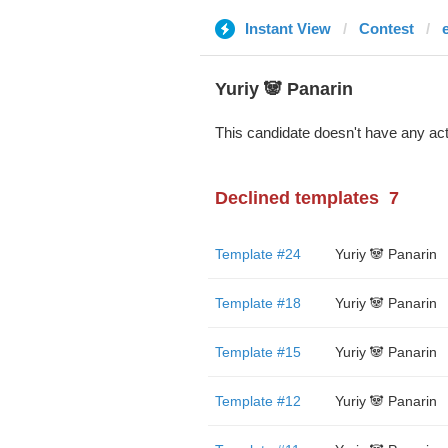
Instant View
Contest
Yuriy 🐼 Panarin
This candidate doesn't have any act
Declined templates
7
Template #24
Yuriy 🐼 Panarin
Template #18
Yuriy 🐼 Panarin
Template #15
Yuriy 🐼 Panarin
Template #12
Yuriy 🐼 Panarin