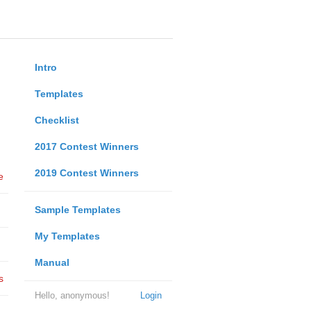
Intro
Templates
Checklist
2017 Contest Winners
2019 Contest Winners
e
Sample Templates
My Templates
Manual
s
Hello, anonymous!
Login