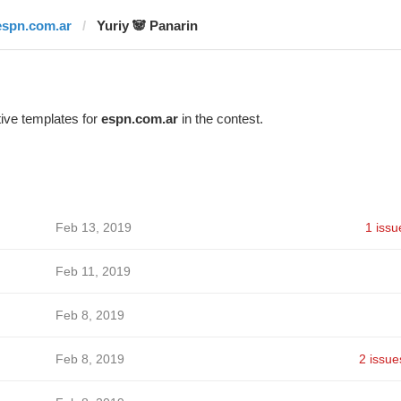
espn.com.ar
Yuriy 🐼 Panarin
ive templates for
espn.com.ar
in the contest.
Feb 13, 2019
1 issu
Feb 11, 2019
Feb 8, 2019
Feb 8, 2019
2 issue