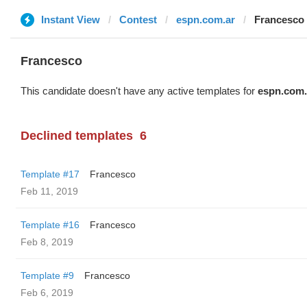
Instant View
Contest
espn.com.ar
Francesco
Francesco
This candidate doesn't have any active templates for
espn.com.
Declined templates
6
Template #17
Francesco
Feb 11, 2019
Template #16
Francesco
Feb 8, 2019
Template #9
Francesco
Feb 6, 2019