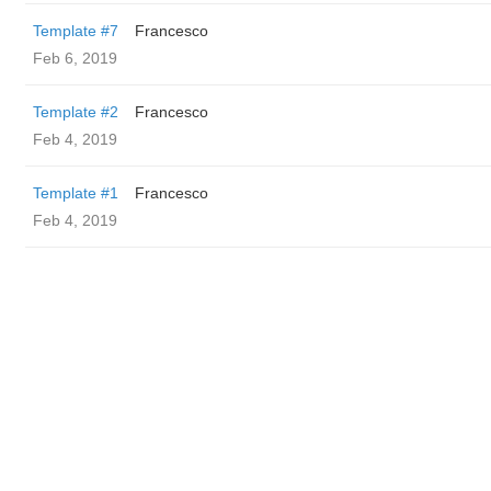
Template #7
Francesco
Feb 6, 2019
Template #2
Francesco
Feb 4, 2019
Template #1
Francesco
Feb 4, 2019