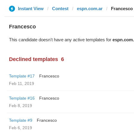
Instant View
Contest
espn.com.ar
Francesco
Francesco
This candidate doesn't have any active templates for
espn.com.
Declined templates
6
Template #17
Francesco
Feb 11, 2019
Template #16
Francesco
Feb 8, 2019
Template #9
Francesco
Feb 6, 2019