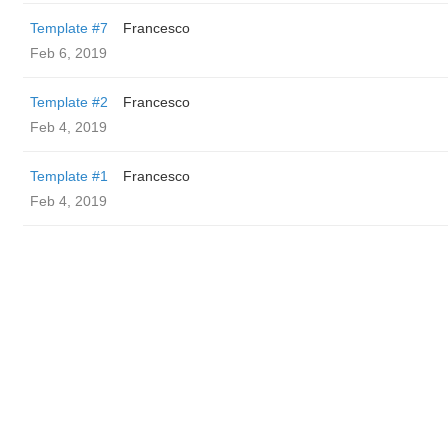
Template #7
Francesco
Feb 6, 2019
Template #2
Francesco
Feb 4, 2019
Template #1
Francesco
Feb 4, 2019