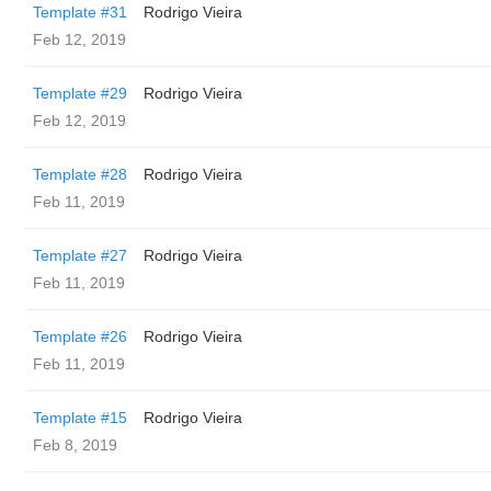
Template #31
Rodrigo Vieira
Feb 12, 2019
Template #29
Rodrigo Vieira
Feb 12, 2019
Template #28
Rodrigo Vieira
Feb 11, 2019
Template #27
Rodrigo Vieira
Feb 11, 2019
Template #26
Rodrigo Vieira
Feb 11, 2019
Template #15
Rodrigo Vieira
Feb 8, 2019