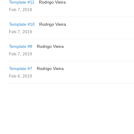
Template #11
Rodrigo Vieira
Feb 7, 2019
Template #10
Rodrigo Vieira
Feb 7, 2019
Template #8
Rodrigo Vieira
Feb 7, 2019
Template #7
Rodrigo Vieira
Feb 6, 2019