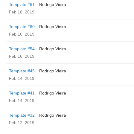
Template #61
Rodrigo Vieira
Feb 18, 2019
Template #60
Rodrigo Vieira
Feb 16, 2019
Template #54
Rodrigo Vieira
Feb 16, 2019
Template #45
Rodrigo Vieira
Feb 14, 2019
Template #41
Rodrigo Vieira
Feb 14, 2019
Template #32
Rodrigo Vieira
Feb 12, 2019