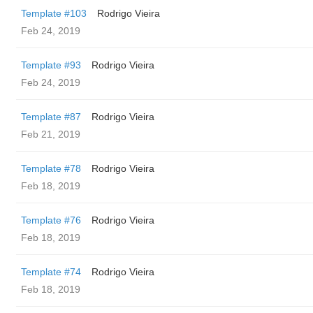
Template #103
Rodrigo Vieira
Feb 24, 2019
Template #93
Rodrigo Vieira
Feb 24, 2019
Template #87
Rodrigo Vieira
Feb 21, 2019
Template #78
Rodrigo Vieira
Feb 18, 2019
Template #76
Rodrigo Vieira
Feb 18, 2019
Template #74
Rodrigo Vieira
Feb 18, 2019