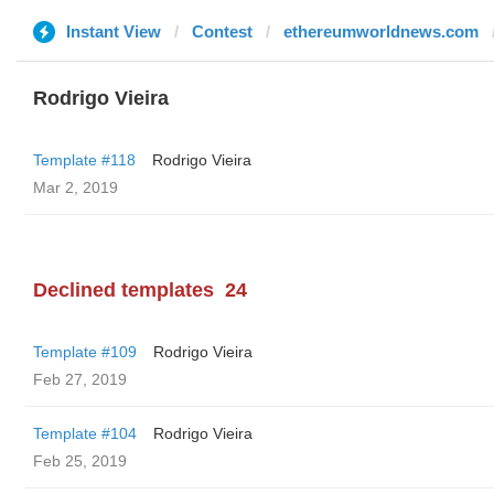
Instant View
Contest
ethereumworldnews.com
Rodrigo Vieira
Template #118
Rodrigo Vieira
Mar 2, 2019
Declined templates
24
Template #109
Rodrigo Vieira
Feb 27, 2019
Template #104
Rodrigo Vieira
Feb 25, 2019