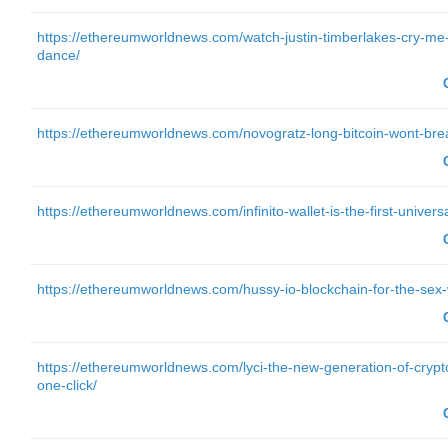
https://ethereumworldnews.com/watch-justin-timberlakes-cry-me-
dance/
https://ethereumworldnews.com/novogratz-long-bitcoin-wont-bre
https://ethereumworldnews.com/infinito-wallet-is-the-first-univers
https://ethereumworldnews.com/hussy-io-blockchain-for-the-sex-
https://ethereumworldnews.com/lyci-the-new-generation-of-crypto
one-click/