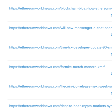
https://ethereumworldnews.com/blockchain-bloat-how-ethereum-is
https://ethereumworldnews.com/will-new-messenger-e-chat-soo
https://ethereumworldnews.com/tron-trx-developer-update-90-sm
https://ethereumworldnews.com/fortnite-merch-monero-xmr/
https://ethereumworldnews.com/filecoin-ico-release-next-week-so
https://ethereumworldnews.com/despite-bear-crypto-markets-sy