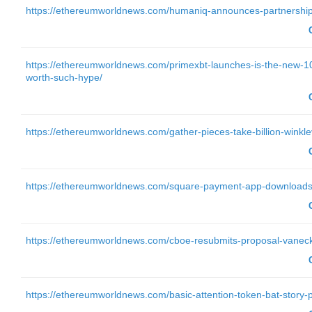
https://ethereumworldnews.com/humaniq-announces-partnership-
https://ethereumworldnews.com/primexbt-launches-is-the-new-100
worth-such-hype/
https://ethereumworldnews.com/gather-pieces-take-billion-winklev
https://ethereumworldnews.com/square-payment-app-downloads-g
https://ethereumworldnews.com/cboe-resubmits-proposal-vaneck-s
https://ethereumworldnews.com/basic-attention-token-bat-story-