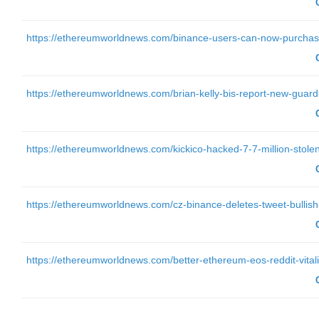
https://ethereumworldnews.com/binance-users-can-now-purchase-
https://ethereumworldnews.com/brian-kelly-bis-report-new-guard
https://ethereumworldnews.com/kickico-hacked-7-7-million-stolen
https://ethereumworldnews.com/cz-binance-deletes-tweet-bullish
https://ethereumworldnews.com/better-ethereum-eos-reddit-vitali