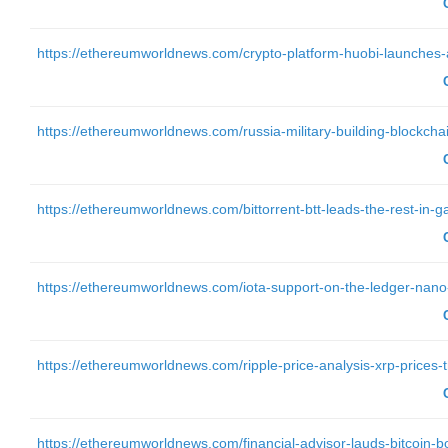
https://ethereumworldnews.com/crypto-platform-huobi-launches-al
https://ethereumworldnews.com/russia-military-building-blockchain
https://ethereumworldnews.com/bittorrent-btt-leads-the-rest-in-g
https://ethereumworldnews.com/iota-support-on-the-ledger-nano-s
https://ethereumworldnews.com/ripple-price-analysis-xrp-prices-tre
https://ethereumworldnews.com/financial-advisor-lauds-bitcoin-