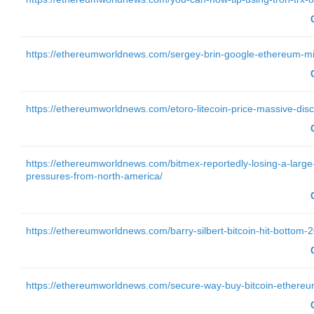
https://ethereumworldnews.com/sergey-brin-google-ethereum-m
https://ethereumworldnews.com/etoro-litecoin-price-massive-disc
https://ethereumworldnews.com/bitmex-reportedly-losing-a-large
pressures-from-north-america/
https://ethereumworldnews.com/barry-silbert-bitcoin-hit-bottom-
https://ethereumworldnews.com/secure-way-buy-bitcoin-ethereu