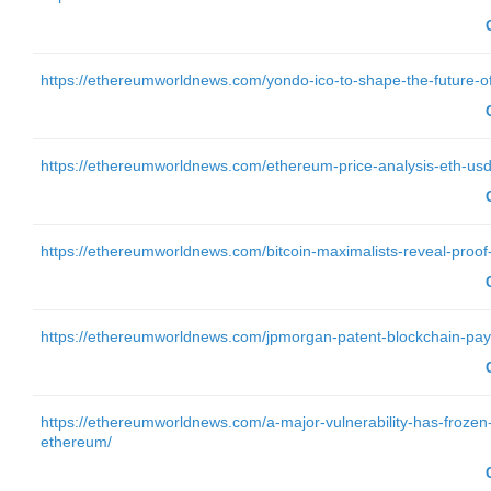
https://ethereumworldnews.com/yondo-ico-to-shape-the-future-of-on
https://ethereumworldnews.com/ethereum-price-analysis-eth-usd
https://ethereumworldnews.com/bitcoin-maximalists-reveal-proof-of-
https://ethereumworldnews.com/jpmorgan-patent-blockchain-pa
https://ethereumworldnews.com/a-major-vulnerability-has-frozen-h
ethereum/