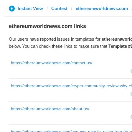
Instant View
Contest
ethereumworldnews.com
ethereumworldnews.com links
Our users have reported issues in templates for
ethereumworl
below. You can check these links to make sure that
Template #
https://ethereumworldnews.com/contact-us/
https://ethereumworldnews.com/crypto-community-review-why-c
https://ethereumworldnews.com/about-us/
https://ethereumworldnews.com/you-can-now-tip-using-tron-trx-on