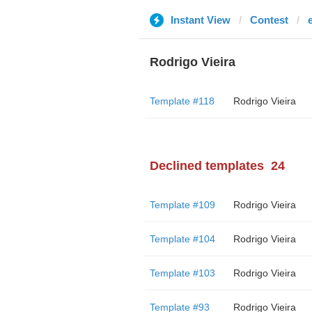
Instant View
Contest
Rodrigo Vieira
Template #118
Rodrigo Vieira
Declined templates
24
Template #109
Rodrigo Vieira
Template #104
Rodrigo Vieira
Template #103
Rodrigo Vieira
Template #93
Rodrigo Vieira