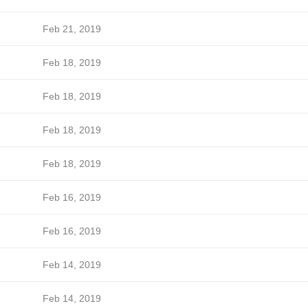
Feb 21, 2019
Feb 18, 2019
Feb 18, 2019
Feb 18, 2019
Feb 18, 2019
Feb 16, 2019
Feb 16, 2019
Feb 14, 2019
Feb 14, 2019