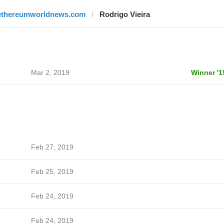
ethereumworldnews.com
Rodrigo Vieira
Mar 2, 2019
Winner '1
Feb 27, 2019
Feb 25, 2019
Feb 24, 2019
Feb 24, 2019