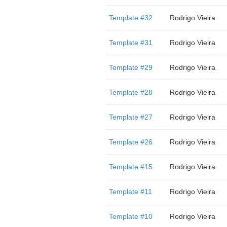
Template #32
Rodrigo Vieira
Template #31
Rodrigo Vieira
Template #29
Rodrigo Vieira
Template #28
Rodrigo Vieira
Template #27
Rodrigo Vieira
Template #26
Rodrigo Vieira
Template #15
Rodrigo Vieira
Template #11
Rodrigo Vieira
Template #10
Rodrigo Vieira