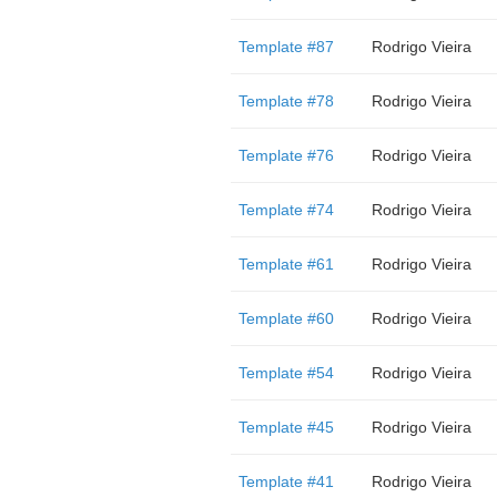
Template #87
Rodrigo Vieira
Template #78
Rodrigo Vieira
Template #76
Rodrigo Vieira
Template #74
Rodrigo Vieira
Template #61
Rodrigo Vieira
Template #60
Rodrigo Vieira
Template #54
Rodrigo Vieira
Template #45
Rodrigo Vieira
Template #41
Rodrigo Vieira