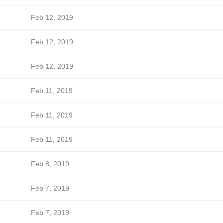
Feb 12, 2019
Feb 12, 2019
Feb 12, 2019
Feb 11, 2019
Feb 11, 2019
Feb 11, 2019
Feb 8, 2019
Feb 7, 2019
Feb 7, 2019