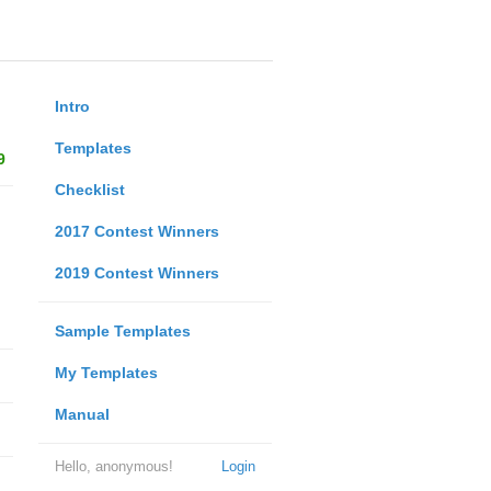
Intro
Templates
9
Checklist
2017 Contest Winners
2019 Contest Winners
Sample Templates
My Templates
Manual
Hello, anonymous!
Login