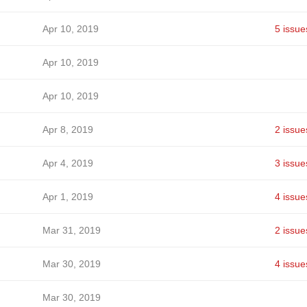
Apr 10, 2019
5 issue
Apr 10, 2019
Apr 10, 2019
Apr 8, 2019
2 issue
Apr 4, 2019
3 issue
Apr 1, 2019
4 issue
Mar 31, 2019
2 issue
Mar 30, 2019
4 issue
Mar 30, 2019