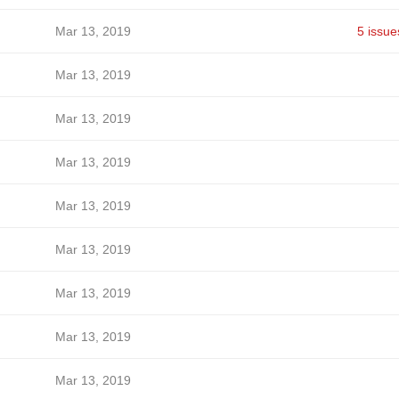
Mar 13, 2019
5 issue
Mar 13, 2019
Mar 13, 2019
Mar 13, 2019
Mar 13, 2019
Mar 13, 2019
Mar 13, 2019
Mar 13, 2019
Mar 13, 2019