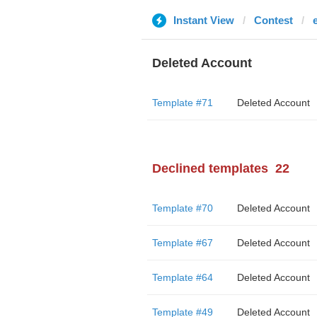
Instant View
Contest
Deleted Account
Template #71
Deleted Account
Declined templates
22
Template #70
Deleted Account
Template #67
Deleted Account
Template #64
Deleted Account
Template #49
Deleted Account