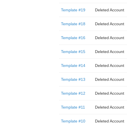
Template #19
Deleted Account
Template #18
Deleted Account
Template #16
Deleted Account
Template #15
Deleted Account
Template #14
Deleted Account
Template #13
Deleted Account
Template #12
Deleted Account
Template #11
Deleted Account
Template #10
Deleted Account