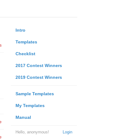
Intro
Templates
s
Checklist
2017 Contest Winners
2019 Contest Winners
Sample Templates
My Templates
Manual
e
Hello, anonymous!
Login
e