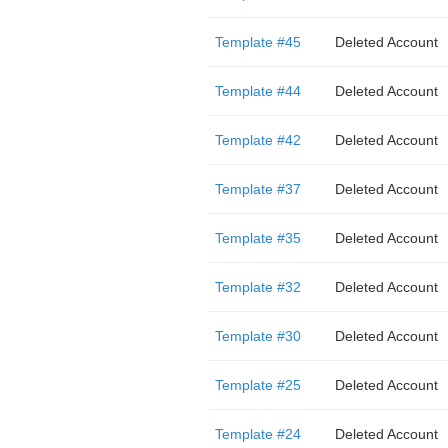
Template #45
Deleted Account
Template #44
Deleted Account
Template #42
Deleted Account
Template #37
Deleted Account
Template #35
Deleted Account
Template #32
Deleted Account
Template #30
Deleted Account
Template #25
Deleted Account
Template #24
Deleted Account