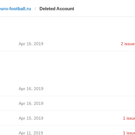
euro-football.ru
Deleted Account
Apr 16, 2019
2 issue
Apr 16, 2019
Apr 16, 2019
Apr 15, 2019
1 issu
Apr 11, 2019
1 issu