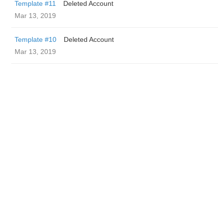
Template #11
Deleted Account
Mar 13, 2019
Template #10
Deleted Account
Mar 13, 2019