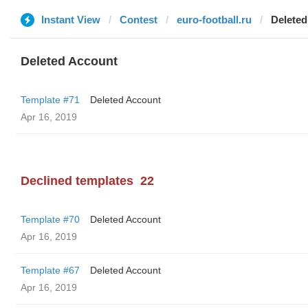
Instant View
Contest
euro-football.ru
Deleted
Deleted Account
Template #71
Deleted Account
Apr 16, 2019
Declined templates
22
Template #70
Deleted Account
Apr 16, 2019
Template #67
Deleted Account
Apr 16, 2019