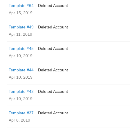
Template #64
Deleted Account
Apr 15, 2019
Template #49
Deleted Account
Apr 11, 2019
Template #45
Deleted Account
Apr 10, 2019
Template #44
Deleted Account
Apr 10, 2019
Template #42
Deleted Account
Apr 10, 2019
Template #37
Deleted Account
Apr 8, 2019