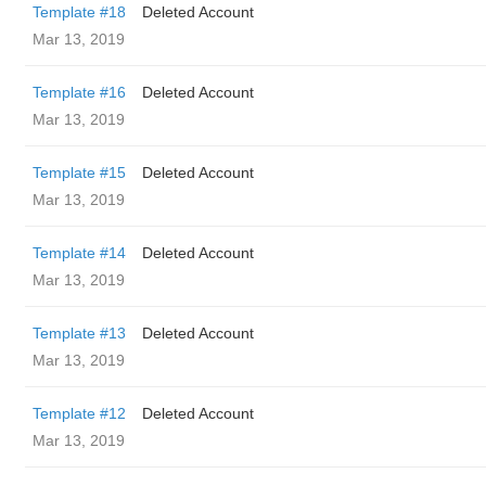
Template #18
Deleted Account
Mar 13, 2019
Template #16
Deleted Account
Mar 13, 2019
Template #15
Deleted Account
Mar 13, 2019
Template #14
Deleted Account
Mar 13, 2019
Template #13
Deleted Account
Mar 13, 2019
Template #12
Deleted Account
Mar 13, 2019