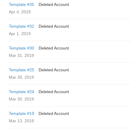
Template #35
Deleted Account
Apr 4, 2019
Template #32
Deleted Account
Apr 1, 2019
Template #30
Deleted Account
Mar 31, 2019
Template #25
Deleted Account
Mar 30, 2019
Template #24
Deleted Account
Mar 30, 2019
Template #19
Deleted Account
Mar 13, 2019