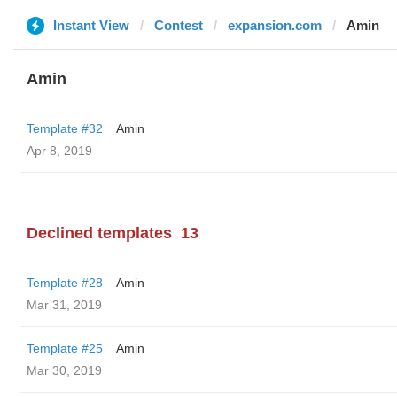
Instant View
Contest
expansion.com
Amin
Amin
Template #32
Amin
Apr 8, 2019
Declined templates
13
Template #28
Amin
Mar 31, 2019
Template #25
Amin
Mar 30, 2019