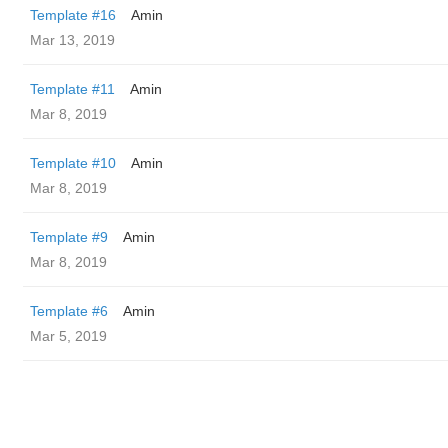
Template #16
Amin
Mar 13, 2019
Template #11
Amin
Mar 8, 2019
Template #10
Amin
Mar 8, 2019
Template #9
Amin
Mar 8, 2019
Template #6
Amin
Mar 5, 2019