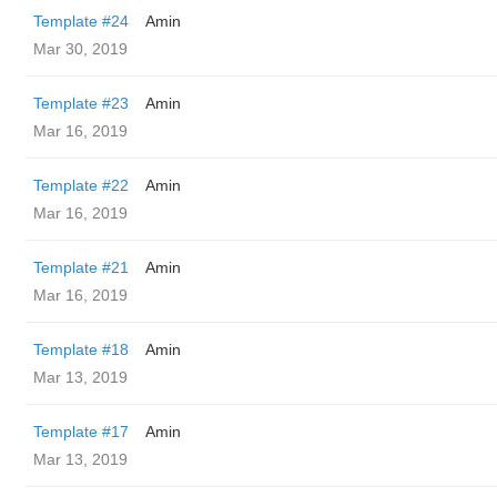
Template #24
Amin
Mar 30, 2019
Template #23
Amin
Mar 16, 2019
Template #22
Amin
Mar 16, 2019
Template #21
Amin
Mar 16, 2019
Template #18
Amin
Mar 13, 2019
Template #17
Amin
Mar 13, 2019