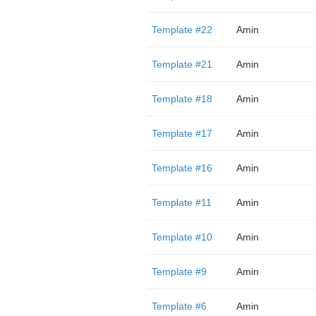
Template #22
Amin
Template #21
Amin
Template #18
Amin
Template #17
Amin
Template #16
Amin
Template #11
Amin
Template #10
Amin
Template #9
Amin
Template #6
Amin