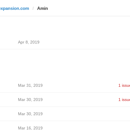
expansion.com
Amin
Apr 8, 2019
Mar 31, 2019
1 issu
Mar 30, 2019
1 issu
Mar 30, 2019
Mar 16, 2019