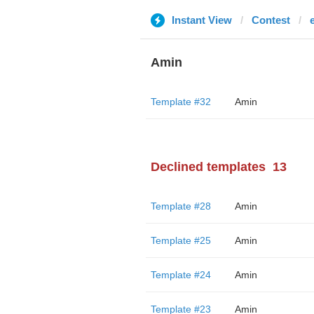
Instant View
Contest
Amin
Template #32
Amin
Declined templates
13
Template #28
Amin
Template #25
Amin
Template #24
Amin
Template #23
Amin