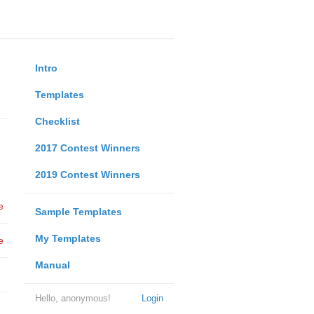
Intro
Templates
Checklist
2017 Contest Winners
2019 Contest Winners
e
Sample Templates
My Templates
e
Manual
Hello, anonymous!
Login