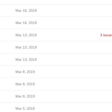
Mar 16, 2019
Mar 16, 2019
Mar 13, 2019
3 issue
Mar 13, 2019
Mar 13, 2019
Mar 8, 2019
Mar 8, 2019
Mar 8, 2019
Mar 5, 2019