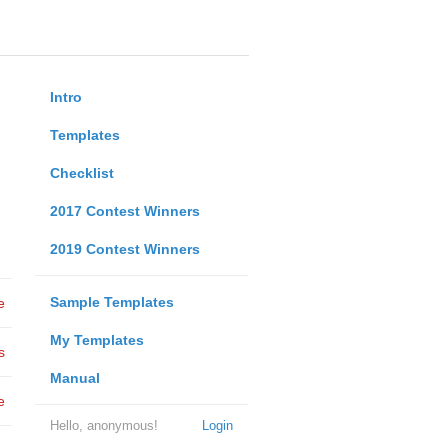
Intro
Templates
Checklist
2017 Contest Winners
2019 Contest Winners
Sample Templates
e
My Templates
s
Manual
e
Hello, anonymous!
Login