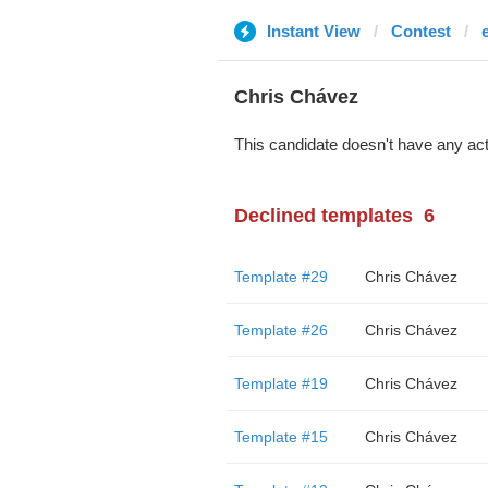
Instant View
Contest
Chris Chávez
This candidate doesn't have any act
Declined templates
6
Template #29
Chris Chávez
Template #26
Chris Chávez
Template #19
Chris Chávez
Template #15
Chris Chávez