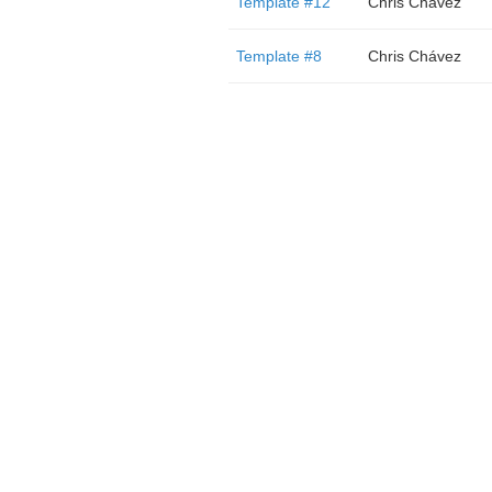
Template #12
Chris Chávez
Template #8
Chris Chávez