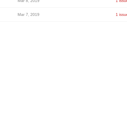
Mar 8, 2019
1 issu
Mar 7, 2019
1 issu