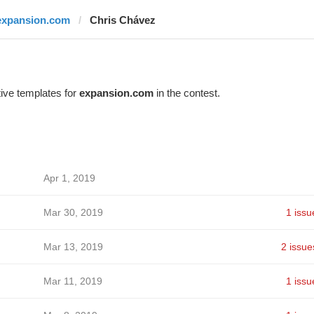
expansion.com
Chris Chávez
ive templates for
expansion.com
in the contest.
Apr 1, 2019
Mar 30, 2019
1 issu
Mar 13, 2019
2 issue
Mar 11, 2019
1 issu