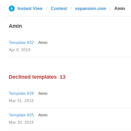
Instant View
Contest
expansion.com
Amin
Amin
Template #32
Amin
Apr 8, 2019
Declined templates
13
Template #28
Amin
Mar 31, 2019
Template #25
Amin
Mar 30, 2019