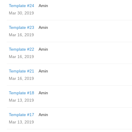
Template #24
Amin
Mar 30, 2019
Template #23
Amin
Mar 16, 2019
Template #22
Amin
Mar 16, 2019
Template #21
Amin
Mar 16, 2019
Template #18
Amin
Mar 13, 2019
Template #17
Amin
Mar 13, 2019