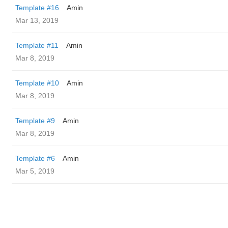
Template #16
Amin
Mar 13, 2019
Template #11
Amin
Mar 8, 2019
Template #10
Amin
Mar 8, 2019
Template #9
Amin
Mar 8, 2019
Template #6
Amin
Mar 5, 2019