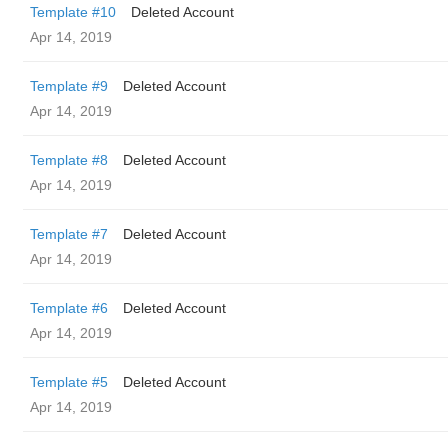
Template #10
Deleted Account
Apr 14, 2019
Template #9
Deleted Account
Apr 14, 2019
Template #8
Deleted Account
Apr 14, 2019
Template #7
Deleted Account
Apr 14, 2019
Template #6
Deleted Account
Apr 14, 2019
Template #5
Deleted Account
Apr 14, 2019