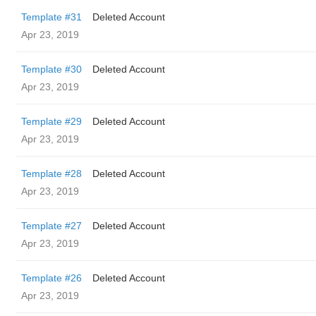
Template #31
Deleted Account
Apr 23, 2019
Template #30
Deleted Account
Apr 23, 2019
Template #29
Deleted Account
Apr 23, 2019
Template #28
Deleted Account
Apr 23, 2019
Template #27
Deleted Account
Apr 23, 2019
Template #26
Deleted Account
Apr 23, 2019