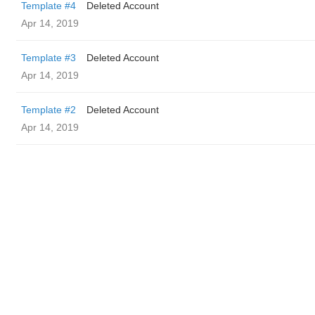
Template #4
Deleted Account
Apr 14, 2019
Template #3
Deleted Account
Apr 14, 2019
Template #2
Deleted Account
Apr 14, 2019