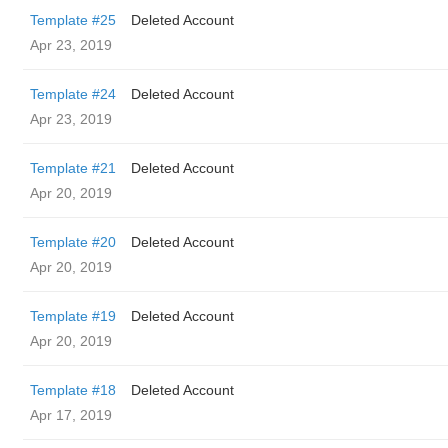
Template #25
Deleted Account
Apr 23, 2019
Template #24
Deleted Account
Apr 23, 2019
Template #21
Deleted Account
Apr 20, 2019
Template #20
Deleted Account
Apr 20, 2019
Template #19
Deleted Account
Apr 20, 2019
Template #18
Deleted Account
Apr 17, 2019