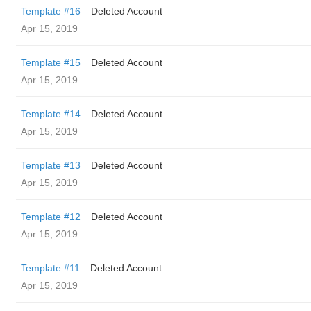
Template #16
Deleted Account
Apr 15, 2019
Template #15
Deleted Account
Apr 15, 2019
Template #14
Deleted Account
Apr 15, 2019
Template #13
Deleted Account
Apr 15, 2019
Template #12
Deleted Account
Apr 15, 2019
Template #11
Deleted Account
Apr 15, 2019