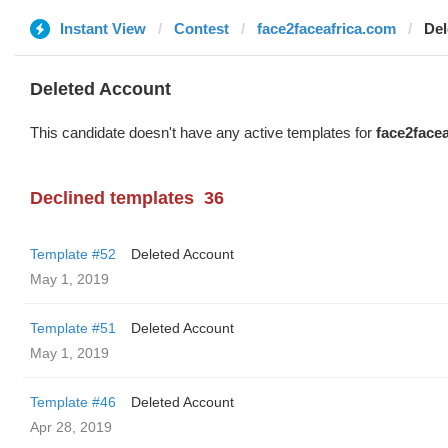
Instant View
Contest
face2faceafrica.com
Del
Deleted Account
This candidate doesn't have any active templates for
face2face
Declined templates
36
Template #52
Deleted Account
May 1, 2019
Template #51
Deleted Account
May 1, 2019
Template #46
Deleted Account
Apr 28, 2019