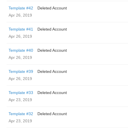
Template #42
Deleted Account
Apr 26, 2019
Template #41
Deleted Account
Apr 26, 2019
Template #40
Deleted Account
Apr 26, 2019
Template #39
Deleted Account
Apr 26, 2019
Template #33
Deleted Account
Apr 23, 2019
Template #32
Deleted Account
Apr 23, 2019