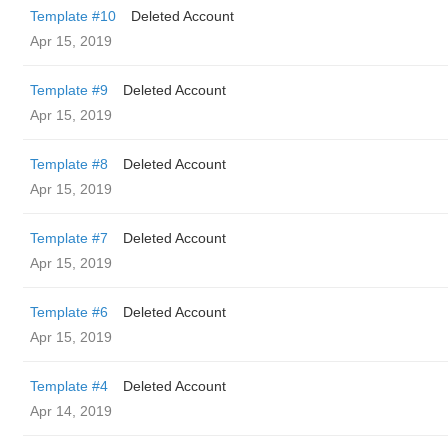
Template #10
Deleted Account
Apr 15, 2019
Template #9
Deleted Account
Apr 15, 2019
Template #8
Deleted Account
Apr 15, 2019
Template #7
Deleted Account
Apr 15, 2019
Template #6
Deleted Account
Apr 15, 2019
Template #4
Deleted Account
Apr 14, 2019