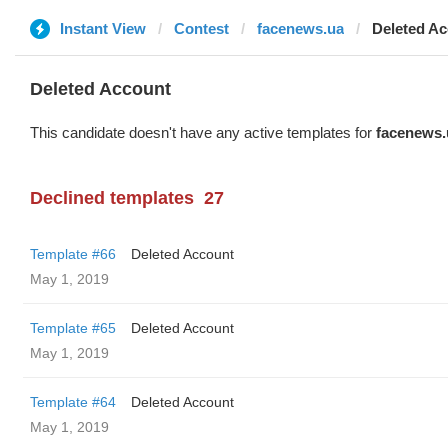
Instant View
Contest
facenews.ua
Deleted A
Deleted Account
This candidate doesn't have any active templates for
facenews.
Declined templates
27
Template #66
Deleted Account
May 1, 2019
Template #65
Deleted Account
May 1, 2019
Template #64
Deleted Account
May 1, 2019