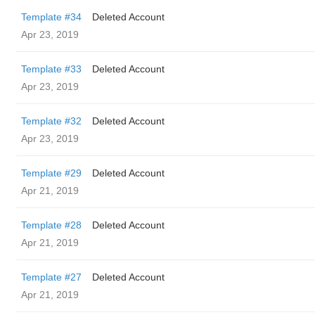
Template #34
Deleted Account
Apr 23, 2019
Template #33
Deleted Account
Apr 23, 2019
Template #32
Deleted Account
Apr 23, 2019
Template #29
Deleted Account
Apr 21, 2019
Template #28
Deleted Account
Apr 21, 2019
Template #27
Deleted Account
Apr 21, 2019