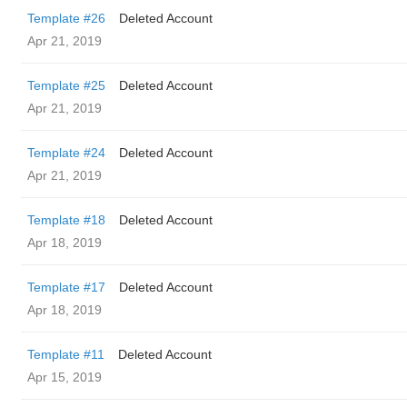
Template #26
Deleted Account
Apr 21, 2019
Template #25
Deleted Account
Apr 21, 2019
Template #24
Deleted Account
Apr 21, 2019
Template #18
Deleted Account
Apr 18, 2019
Template #17
Deleted Account
Apr 18, 2019
Template #11
Deleted Account
Apr 15, 2019