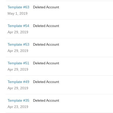
Template #63
Deleted Account
May 1, 2019
Template #54
Deleted Account
Apr 29, 2019
Template #53
Deleted Account
Apr 29, 2019
Template #51
Deleted Account
Apr 29, 2019
Template #49
Deleted Account
Apr 29, 2019
Template #35
Deleted Account
Apr 23, 2019