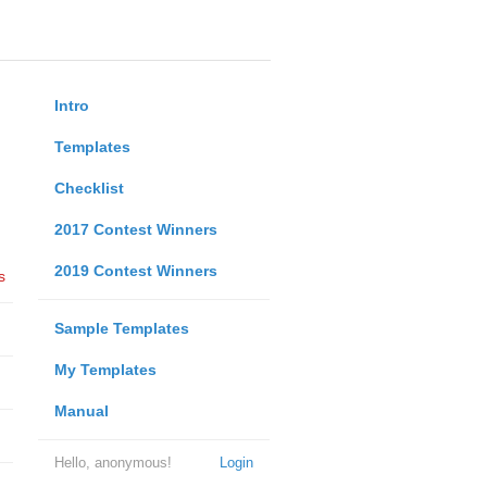
Intro
Templates
Checklist
2017 Contest Winners
2019 Contest Winners
s
Sample Templates
My Templates
Manual
Hello, anonymous!
Login