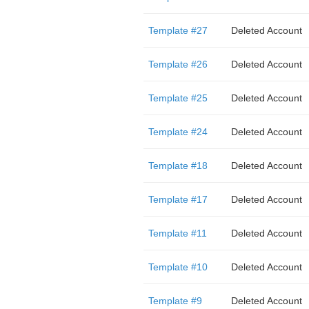
Template #27
Deleted Account
Template #26
Deleted Account
Template #25
Deleted Account
Template #24
Deleted Account
Template #18
Deleted Account
Template #17
Deleted Account
Template #11
Deleted Account
Template #10
Deleted Account
Template #9
Deleted Account