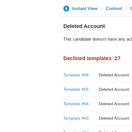
Instant View
Contest
Deleted Account
This candidate doesn't have any act
Declined templates
27
Template #66
Deleted Account
Template #65
Deleted Account
Template #64
Deleted Account
Template #63
Deleted Account