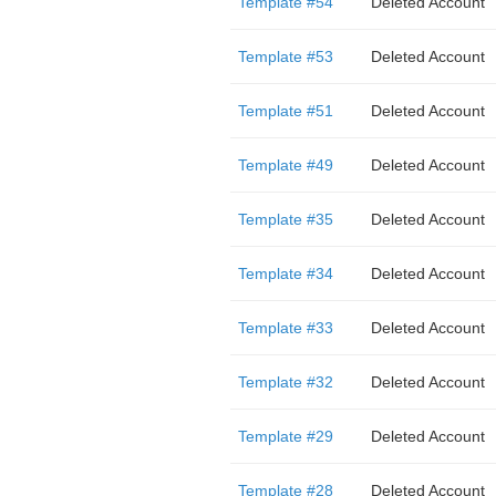
Template #54
Deleted Account
Template #53
Deleted Account
Template #51
Deleted Account
Template #49
Deleted Account
Template #35
Deleted Account
Template #34
Deleted Account
Template #33
Deleted Account
Template #32
Deleted Account
Template #29
Deleted Account
Template #28
Deleted Account