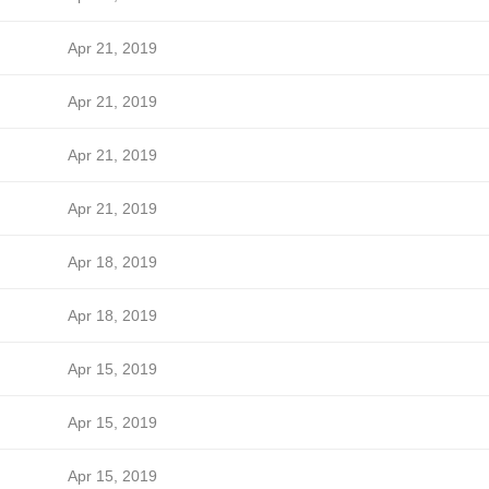
Apr 21, 2019
Apr 21, 2019
Apr 21, 2019
Apr 21, 2019
Apr 18, 2019
Apr 18, 2019
Apr 15, 2019
Apr 15, 2019
Apr 15, 2019