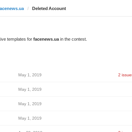
facenews.ua
Deleted Account
ive templates for
facenews.ua
in the contest.
May 1, 2019
2 issue
May 1, 2019
May 1, 2019
May 1, 2019