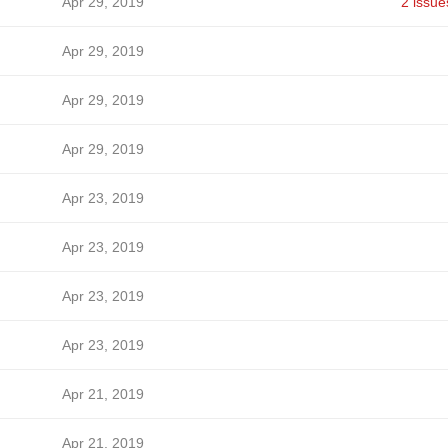
Apr 29, 2019
2 issue
Apr 29, 2019
Apr 29, 2019
Apr 29, 2019
Apr 23, 2019
Apr 23, 2019
Apr 23, 2019
Apr 23, 2019
Apr 21, 2019
Apr 21, 2019