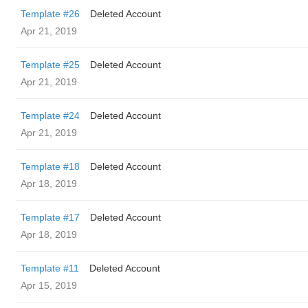
Template #26
Deleted Account
Apr 21, 2019
Template #25
Deleted Account
Apr 21, 2019
Template #24
Deleted Account
Apr 21, 2019
Template #18
Deleted Account
Apr 18, 2019
Template #17
Deleted Account
Apr 18, 2019
Template #11
Deleted Account
Apr 15, 2019