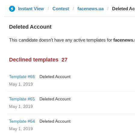
Instant View
Contest
facenews.ua
Deleted A
Deleted Account
This candidate doesn't have any active templates for
facenews.
Declined templates
27
Template #66
Deleted Account
May 1, 2019
Template #65
Deleted Account
May 1, 2019
Template #64
Deleted Account
May 1, 2019