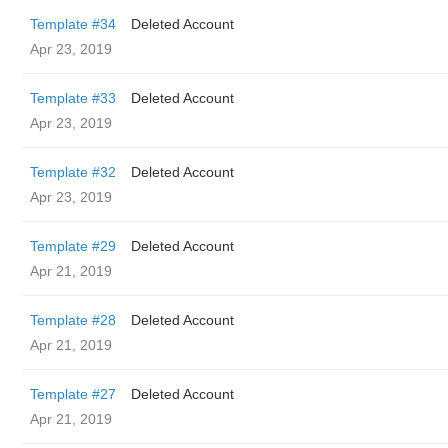
Template #34
Deleted Account
Apr 23, 2019
Template #33
Deleted Account
Apr 23, 2019
Template #32
Deleted Account
Apr 23, 2019
Template #29
Deleted Account
Apr 21, 2019
Template #28
Deleted Account
Apr 21, 2019
Template #27
Deleted Account
Apr 21, 2019