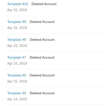
Template #10
Deleted Account
Apr 15, 2019
Template #9
Deleted Account
Apr 15, 2019
Template #8
Deleted Account
Apr 15, 2019
Template #7
Deleted Account
Apr 15, 2019
Template #6
Deleted Account
Apr 15, 2019
Template #4
Deleted Account
Apr 14, 2019