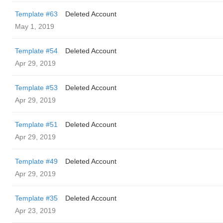
Template #63
Deleted Account
May 1, 2019
Template #54
Deleted Account
Apr 29, 2019
Template #53
Deleted Account
Apr 29, 2019
Template #51
Deleted Account
Apr 29, 2019
Template #49
Deleted Account
Apr 29, 2019
Template #35
Deleted Account
Apr 23, 2019