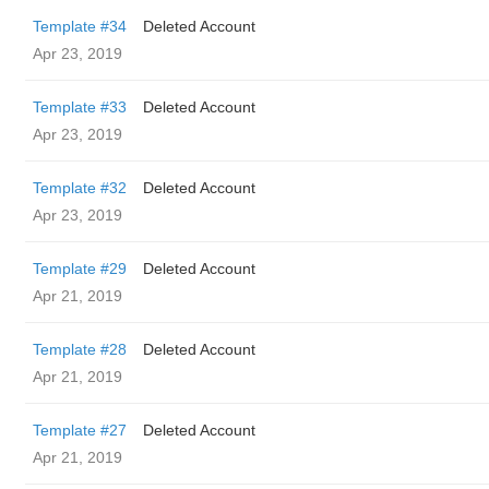
Template #34
Deleted Account
Apr 23, 2019
Template #33
Deleted Account
Apr 23, 2019
Template #32
Deleted Account
Apr 23, 2019
Template #29
Deleted Account
Apr 21, 2019
Template #28
Deleted Account
Apr 21, 2019
Template #27
Deleted Account
Apr 21, 2019