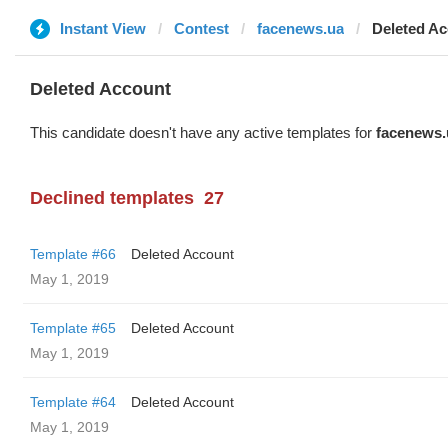
Instant View
Contest
facenews.ua
Deleted A
Deleted Account
This candidate doesn't have any active templates for
facenews.
Declined templates
27
Template #66
Deleted Account
May 1, 2019
Template #65
Deleted Account
May 1, 2019
Template #64
Deleted Account
May 1, 2019