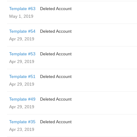
Template #63
Deleted Account
May 1, 2019
Template #54
Deleted Account
Apr 29, 2019
Template #53
Deleted Account
Apr 29, 2019
Template #51
Deleted Account
Apr 29, 2019
Template #49
Deleted Account
Apr 29, 2019
Template #35
Deleted Account
Apr 23, 2019