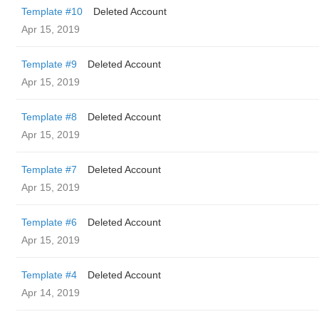
Template #10
Deleted Account
Apr 15, 2019
Template #9
Deleted Account
Apr 15, 2019
Template #8
Deleted Account
Apr 15, 2019
Template #7
Deleted Account
Apr 15, 2019
Template #6
Deleted Account
Apr 15, 2019
Template #4
Deleted Account
Apr 14, 2019