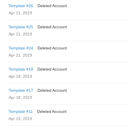
Template #26
Deleted Account
Apr 21, 2019
Template #25
Deleted Account
Apr 21, 2019
Template #24
Deleted Account
Apr 21, 2019
Template #18
Deleted Account
Apr 18, 2019
Template #17
Deleted Account
Apr 18, 2019
Template #11
Deleted Account
Apr 15, 2019