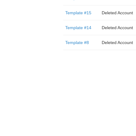
Template #15
Deleted Account
Template #14
Deleted Account
Template #8
Deleted Account