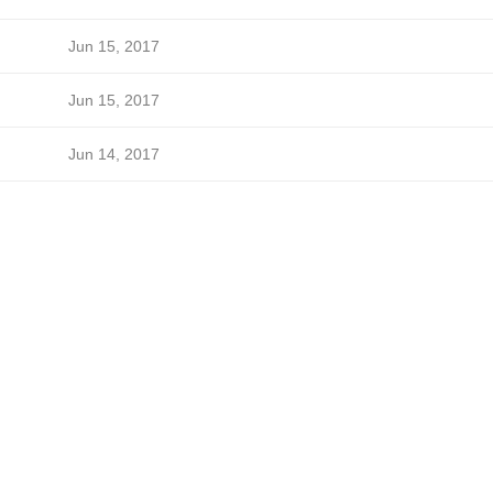
Jun 15, 2017
Jun 15, 2017
Jun 14, 2017