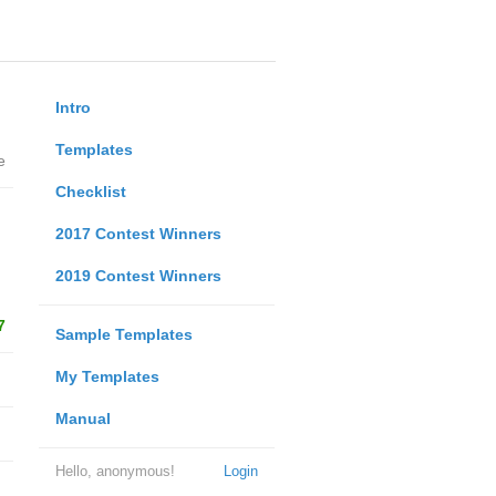
Intro
Templates
e
Checklist
2017 Contest Winners
2019 Contest Winners
7
Sample Templates
My Templates
Manual
Hello, anonymous!
Login