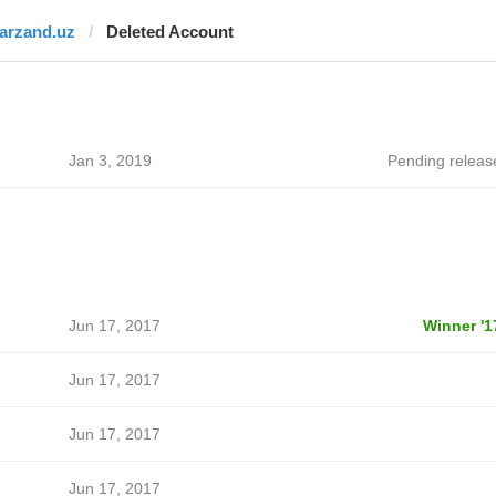
farzand.uz
Deleted Account
Jan 3, 2019
Pending releas
Jun 17, 2017
Winner '1
Jun 17, 2017
Jun 17, 2017
Jun 17, 2017