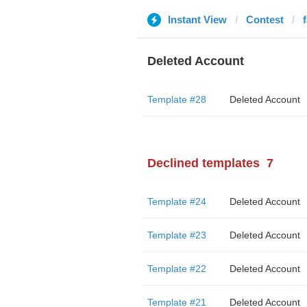
Instant View
Contest
Deleted Account
Template #28
Deleted Account
Declined templates
7
Template #24
Deleted Account
Template #23
Deleted Account
Template #22
Deleted Account
Template #21
Deleted Account