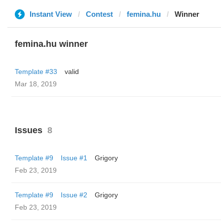
Instant View
Contest
femina.hu
Winner
femina.hu winner
Template #33
valid
Mar 18, 2019
Issues
8
Template #9
Issue #1
Grigory
Feb 23, 2019
Template #9
Issue #2
Grigory
Feb 23, 2019