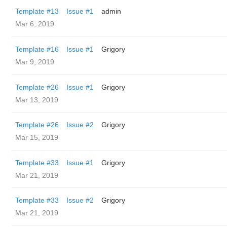
Template #13
Issue #1
admin
Mar 6, 2019
Template #16
Issue #1
Grigory
Mar 9, 2019
Template #26
Issue #1
Grigory
Mar 13, 2019
Template #26
Issue #2
Grigory
Mar 15, 2019
Template #33
Issue #1
Grigory
Mar 21, 2019
Template #33
Issue #2
Grigory
Mar 21, 2019