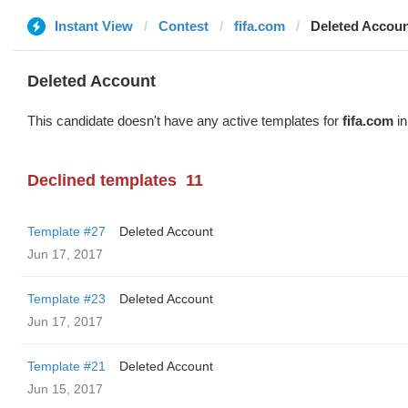
Instant View
Contest
fifa.com
Deleted Accou
Deleted Account
This candidate doesn't have any active templates for
fifa.com
in
Declined templates
11
Template #27
Deleted Account
Jun 17, 2017
Template #23
Deleted Account
Jun 17, 2017
Template #21
Deleted Account
Jun 15, 2017