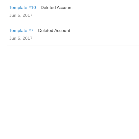
Template #10
Deleted Account
Jun 5, 2017
Template #7
Deleted Account
Jun 5, 2017