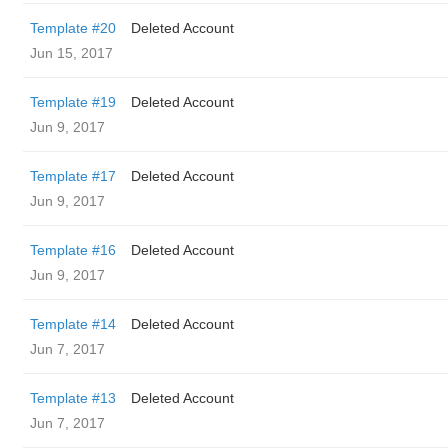
Template #20
Deleted Account
Jun 15, 2017
Template #19
Deleted Account
Jun 9, 2017
Template #17
Deleted Account
Jun 9, 2017
Template #16
Deleted Account
Jun 9, 2017
Template #14
Deleted Account
Jun 7, 2017
Template #13
Deleted Account
Jun 7, 2017