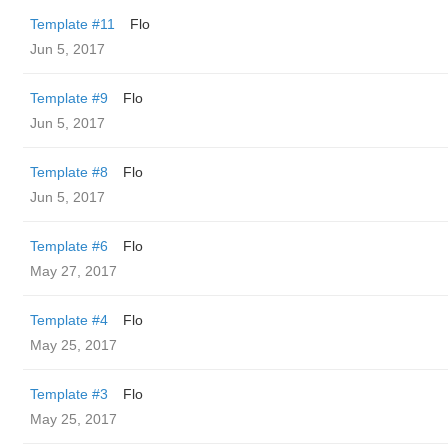
Template #11
Flo
Jun 5, 2017
Template #9
Flo
Jun 5, 2017
Template #8
Flo
Jun 5, 2017
Template #6
Flo
May 27, 2017
Template #4
Flo
May 25, 2017
Template #3
Flo
May 25, 2017