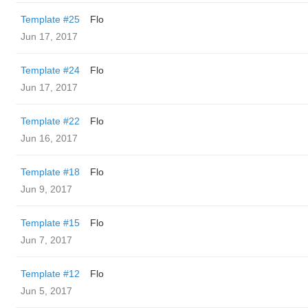
Template #25
Flo
Jun 17, 2017
Template #24
Flo
Jun 17, 2017
Template #22
Flo
Jun 16, 2017
Template #18
Flo
Jun 9, 2017
Template #15
Flo
Jun 7, 2017
Template #12
Flo
Jun 5, 2017