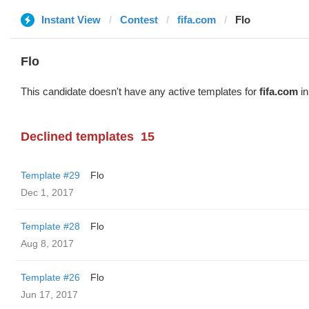
Instant View
Contest
fifa.com
Flo
Flo
This candidate doesn't have any active templates for
fifa.com
in
Declined templates
15
Template #29
Flo
Dec 1, 2017
Template #28
Flo
Aug 8, 2017
Template #26
Flo
Jun 17, 2017