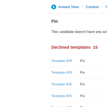
Instant View
Contest
Flo
This candidate doesn't have any act
Declined templates
15
Template #29
Flo
Template #28
Flo
Template #26
Flo
Template #25
Flo