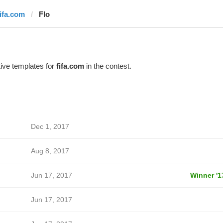
fifa.com
Flo
ive templates for
fifa.com
in the contest.
Dec 1, 2017
Aug 8, 2017
Jun 17, 2017
Winner '1
Jun 17, 2017