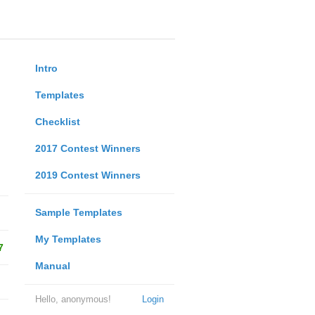
Intro
Templates
Checklist
2017 Contest Winners
2019 Contest Winners
Sample Templates
My Templates
7
Manual
Hello, anonymous!
Login