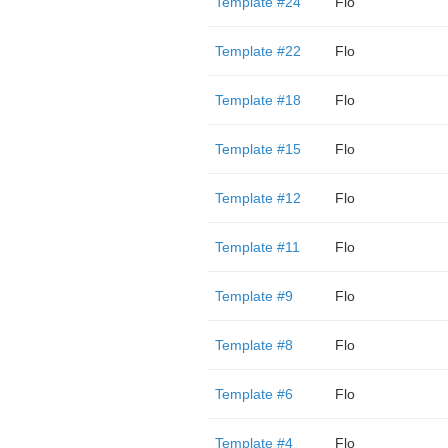
Template #24
Flo
Template #22
Flo
Template #18
Flo
Template #15
Flo
Template #12
Flo
Template #11
Flo
Template #9
Flo
Template #8
Flo
Template #6
Flo
Template #4
Flo