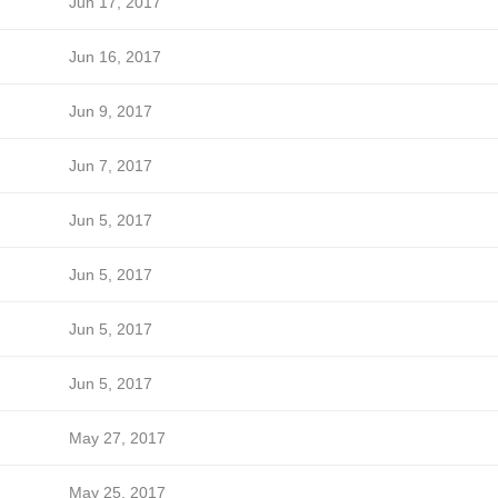
Jun 17, 2017
Jun 16, 2017
Jun 9, 2017
Jun 7, 2017
Jun 5, 2017
Jun 5, 2017
Jun 5, 2017
Jun 5, 2017
May 27, 2017
May 25, 2017