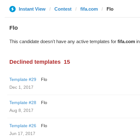
Instant View
Contest
fifa.com
Flo
Flo
This candidate doesn't have any active templates for
fifa.com
in
Declined templates
15
Template #29
Flo
Dec 1, 2017
Template #28
Flo
Aug 8, 2017
Template #26
Flo
Jun 17, 2017