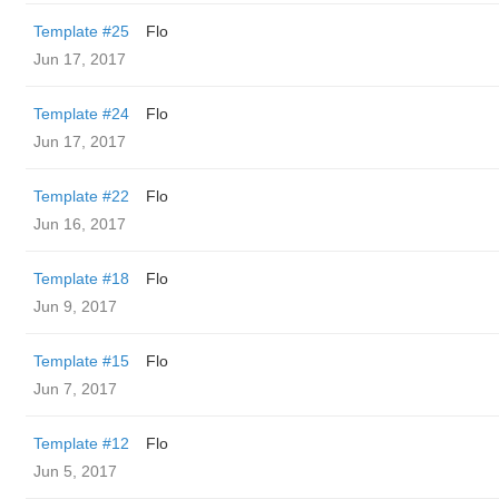
Template #25
Flo
Jun 17, 2017
Template #24
Flo
Jun 17, 2017
Template #22
Flo
Jun 16, 2017
Template #18
Flo
Jun 9, 2017
Template #15
Flo
Jun 7, 2017
Template #12
Flo
Jun 5, 2017