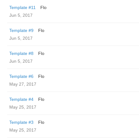
Template #11
Flo
Jun 5, 2017
Template #9
Flo
Jun 5, 2017
Template #8
Flo
Jun 5, 2017
Template #6
Flo
May 27, 2017
Template #4
Flo
May 25, 2017
Template #3
Flo
May 25, 2017