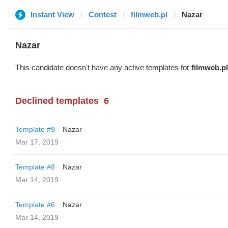
Instant View
Contest
filmweb.pl
Nazar
Nazar
This candidate doesn't have any active templates for
filmweb.pl
Declined templates
6
Template #9
Nazar
Mar 17, 2019
Template #8
Nazar
Mar 14, 2019
Template #6
Nazar
Mar 14, 2019