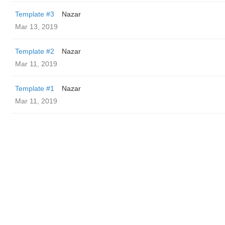
Template #3
Nazar
Mar 13, 2019
Template #2
Nazar
Mar 11, 2019
Template #1
Nazar
Mar 11, 2019