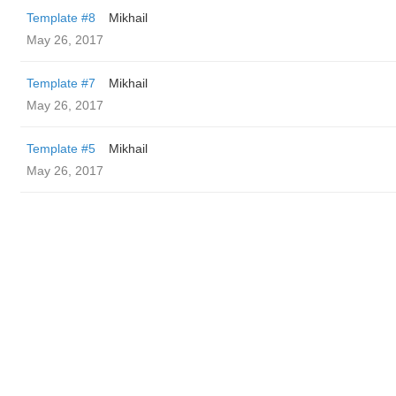
Template #8
Mikhail
May 26, 2017
Template #7
Mikhail
May 26, 2017
Template #5
Mikhail
May 26, 2017