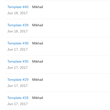
Template #40
Mikhail
Jun 18, 2017
Template #39
Mikhail
Jun 18, 2017
Template #38
Mikhail
Jun 17, 2017
Template #35
Mikhail
Jun 17, 2017
Template #29
Mikhail
Jun 17, 2017
Template #28
Mikhail
Jun 17, 2017