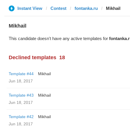
Instant View
Contest
fontanka.ru
Mikhail
Mikhail
This candidate doesn't have any active templates for
fontanka.
Declined templates
18
Template #44
Mikhail
Jun 18, 2017
Template #43
Mikhail
Jun 18, 2017
Template #42
Mikhail
Jun 18, 2017