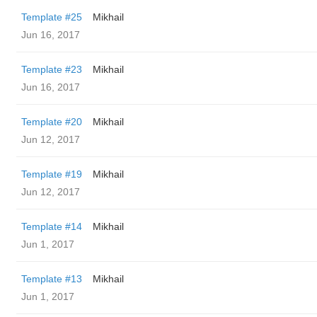
Template #25
Mikhail
Jun 16, 2017
Template #23
Mikhail
Jun 16, 2017
Template #20
Mikhail
Jun 12, 2017
Template #19
Mikhail
Jun 12, 2017
Template #14
Mikhail
Jun 1, 2017
Template #13
Mikhail
Jun 1, 2017