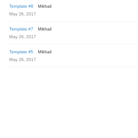
Template #8
Mikhail
May 26, 2017
Template #7
Mikhail
May 26, 2017
Template #5
Mikhail
May 26, 2017