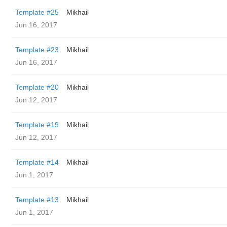
Template #25
Mikhail
Jun 16, 2017
Template #23
Mikhail
Jun 16, 2017
Template #20
Mikhail
Jun 12, 2017
Template #19
Mikhail
Jun 12, 2017
Template #14
Mikhail
Jun 1, 2017
Template #13
Mikhail
Jun 1, 2017