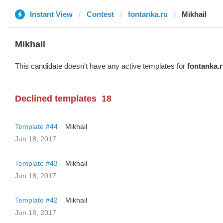
Instant View
Contest
fontanka.ru
Mikhail
Mikhail
This candidate doesn't have any active templates for
fontanka.
Declined templates
18
Template #44
Mikhail
Jun 18, 2017
Template #43
Mikhail
Jun 18, 2017
Template #42
Mikhail
Jun 18, 2017