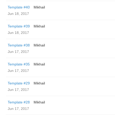
Template #40
Mikhail
Jun 18, 2017
Template #39
Mikhail
Jun 18, 2017
Template #38
Mikhail
Jun 17, 2017
Template #35
Mikhail
Jun 17, 2017
Template #29
Mikhail
Jun 17, 2017
Template #28
Mikhail
Jun 17, 2017