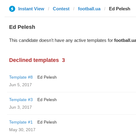
Instant View
Contest
football.ua
Ed Pelesh
Ed Pelesh
This candidate doesn't have any active templates for
football.u
Declined templates
3
Template #8
Ed Pelesh
Jun 5, 2017
Template #3
Ed Pelesh
Jun 3, 2017
Template #1
Ed Pelesh
May 30, 2017